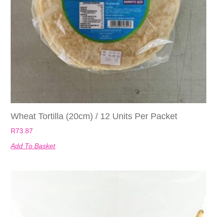
Wheat Tortilla (20cm) / 12 Units Per Packet
R
73.87
Add To Basket