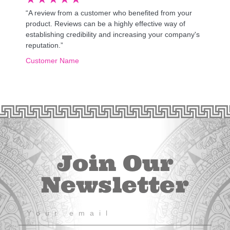
“A review from a customer who benefited from your
product. Reviews can be a highly effective way of
establishing credibility and increasing your company's
reputation.”
Customer Name
Join Our
Newsletter