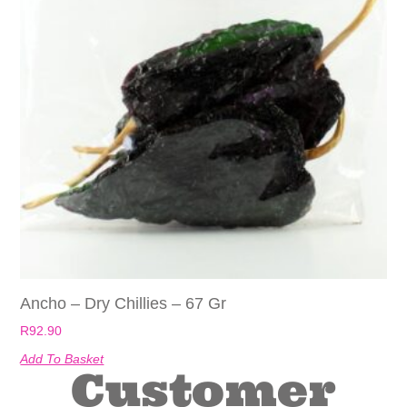
Ancho – Dry Chillies – 67 Gr
R
92.90
Add To Basket
Customer