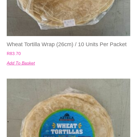
Wheat Tortilla Wrap (26cm) / 10 Units Per Packet
R
83.70
Add To Basket