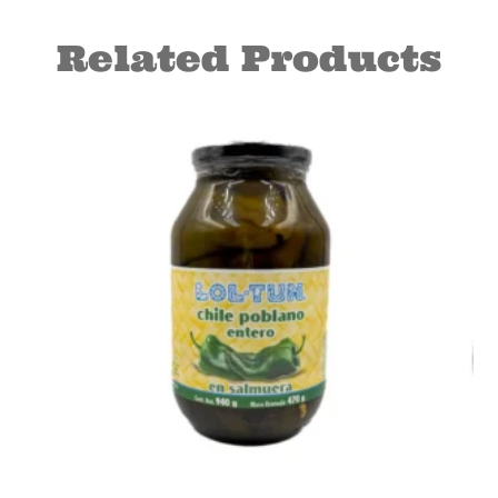
Related Products