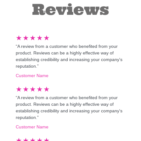
Reviews
★
★
★
★
★
“A review from a customer who benefited from your
product. Reviews can be a highly effective way of
establishing credibility and increasing your company's
reputation.”
Customer Name
★
★
★
★
★
“A review from a customer who benefited from your
product. Reviews can be a highly effective way of
establishing credibility and increasing your company's
reputation.”
Customer Name
★
★
★
★
★