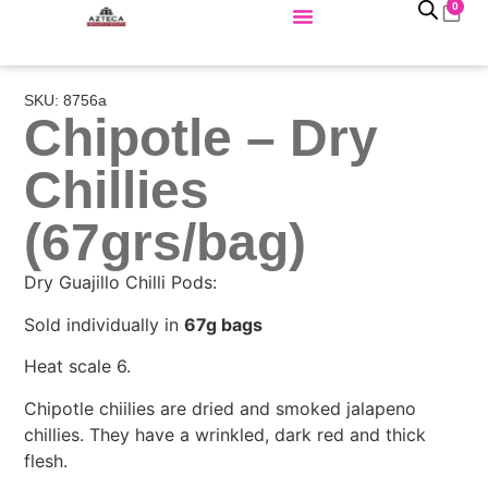
0
SKU: 8756a
Chipotle – Dry
Chillies
(67grs/bag)
Dry Guajillo Chilli Pods:
Sold individually in
67g bags
Heat scale 6.
Chipotle chiilies are dried and smoked jalapeno
chillies. They have a wrinkled, dark red and thick
flesh.