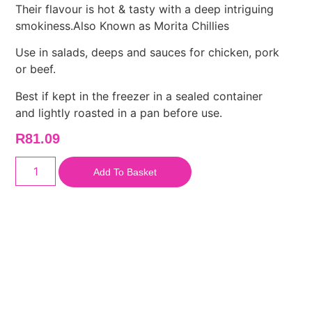
Their flavour is hot & tasty with a deep intriguing
smokiness.Also Known as Morita Chillies
Use in salads, deeps and sauces for chicken, pork
or beef.
Best if kept in the freezer in a sealed container
and lightly roasted in a pan before use.
R
81.09
Add To Basket