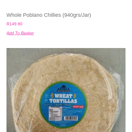
Whole Poblano Chillies (940grs/jar)
R
149.80
Add To Basket