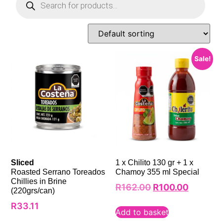
Sale!
Sliced
1 x Chilito 130 gr + 1 x
Roasted Serrano Toreados
Chamoy 355 ml Special
Chillies in Brine
R
162.00
R
100.00
(220grs/can)
R
33.11
Add to basket