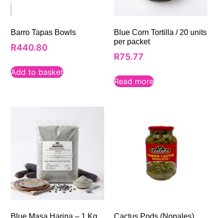
Barro Tapas Bowls
Blue Corn Tortilla / 20 units
per packet
R
440.80
R
75.77
Add to basket
Read more
Blue Masa Harina – 1 Kg
Cactus Pods (Nopales)