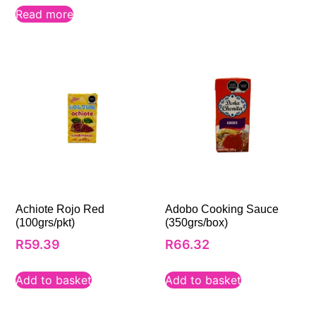
Read more
Achiote Rojo Red
Adobo Cooking Sauce
(100grs/pkt)
(350grs/box)
R
59.39
R
66.32
Add to basket
Add to basket