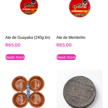
Ate de Guayaba (240g tin)
Ate de Membrillo
R
65.00
R
65.00
Read more
Read more