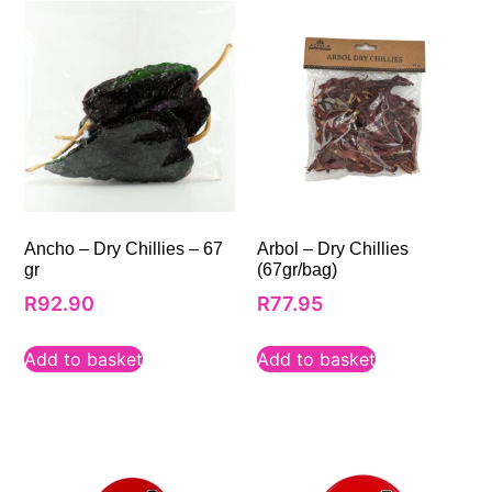
Ancho – Dry Chillies – 67
Arbol – Dry Chillies
gr
(67gr/bag)
R
92.90
R
77.95
Add to basket
Add to basket