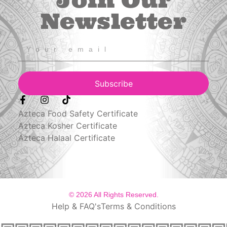
Join Our
Newsletter
Subscribe
Azteca Food Safety Certificate
Azteca Kosher Certificate
Azteca Halaal Certificate
© 2026 All Rights Reserved.
Help & FAQ's
Terms & Conditions