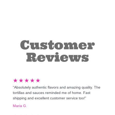
Customer
Reviews
★
★
★
★
★
“Absolutely authentic flavors and amazing quality. The
tortillas and sauces reminded me of home. Fast
shipping and excellent customer service too!”
Maria G.