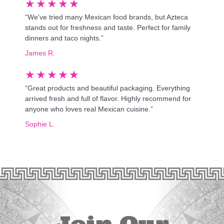
★
★
★
★
★
“We’ve tried many Mexican food brands, but Azteca
stands out for freshness and taste. Perfect for family
dinners and taco nights.”
James R.
★
★
★
★
★
“Great products and beautiful packaging. Everything
arrived fresh and full of flavor. Highly recommend for
anyone who loves real Mexican cuisine.”
Sophie L.