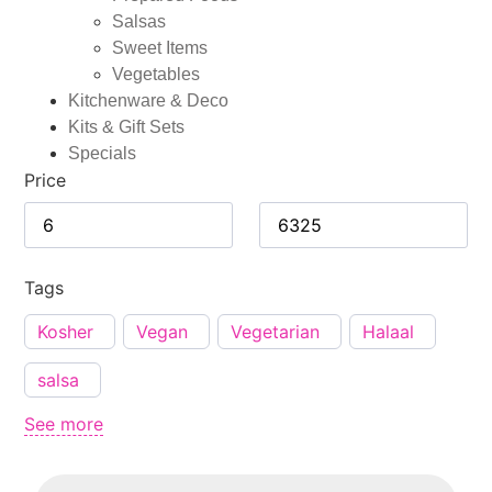
Salsas
Sweet Items
Vegetables
Kitchenware & Deco
Kits & Gift Sets
Specials
Price
Tags
Kosher
Vegan
Vegetarian
Halaal
salsa
See more