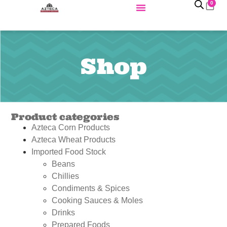
0
Shop
Product categories
Azteca Corn Products
Azteca Wheat Products
Imported Food Stock
Beans
Chillies
Condiments & Spices
Cooking Sauces & Moles
Drinks
Prepared Foods