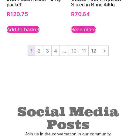
packet
Sliced in Brine 440g
R
120.75
R
70.64
Add to basket
Read more
1
2
3
4
…
10
11
12
→
Social Media
Posts
Join us in the conversation in our community