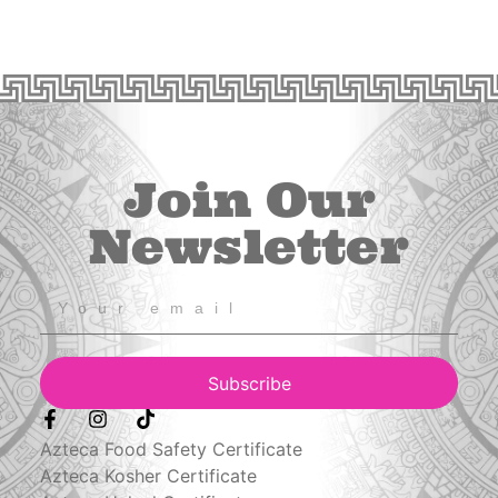
Join Our
Newsletter
Subscribe
Azteca Food Safety Certificate
Azteca Kosher Certificate