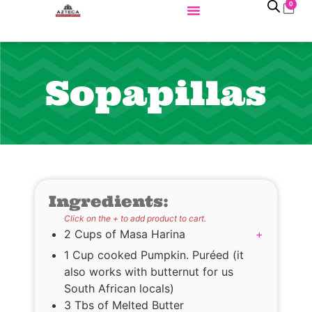
0
Sopapillas
Ingredients:
Click on the + to add product to cart.
2 Cups of Masa Harina
+
1 Cup cooked Pumpkin. Puréed (it
also works with butternut for us
South African locals)
3 Tbs of Melted Butter