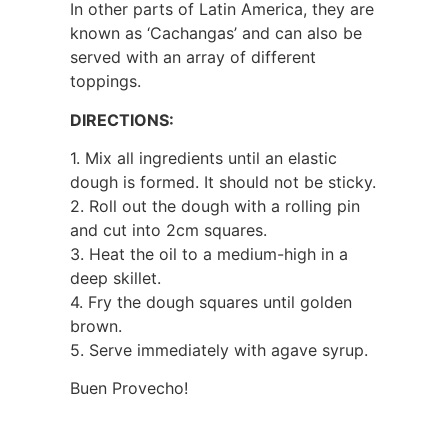
In other parts of Latin America, they are
known as ‘Cachangas’ and can also be
served with an array of different
toppings.
DIRECTIONS:
1. Mix all ingredients until an elastic
dough is formed. It should not be sticky.
2. Roll out the dough with a rolling pin
and cut into 2cm squares.
3. Heat the oil to a medium-high in a
deep skillet.
4. Fry the dough squares until golden
brown.
5. Serve immediately with agave syrup.
Buen Provecho!