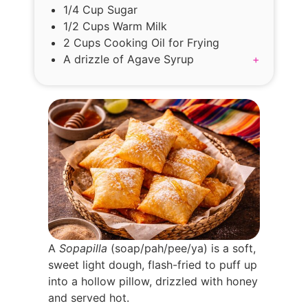
1/4 Cup Sugar
1/2 Cups Warm Milk
2 Cups Cooking Oil for Frying
A drizzle of Agave Syrup
+
A
Sopapilla
(soap/pah/pee/ya) is a soft,
sweet light dough, flash-fried to puff up
into a hollow pillow, drizzled with honey
and served hot.