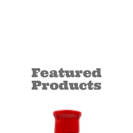
Featured
Products