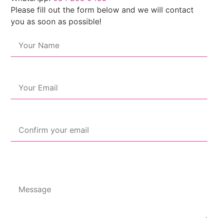
Please fill out the form below and we will contact
you as soon as possible!