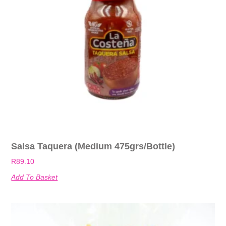
Salsa Taquera (Medium 475grs/bottle)
R
89.10
Add To Basket