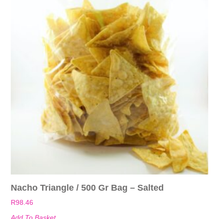
Nacho Triangle / 500 Gr Bag – Salted
R
98.46
Add To Basket