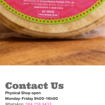
Contact Us
Physical Shop open
Monday-Friday 9h00-16h00
WhatsApp:
084 258 9433