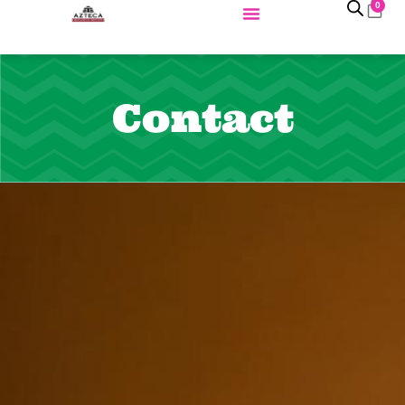
0
Contact