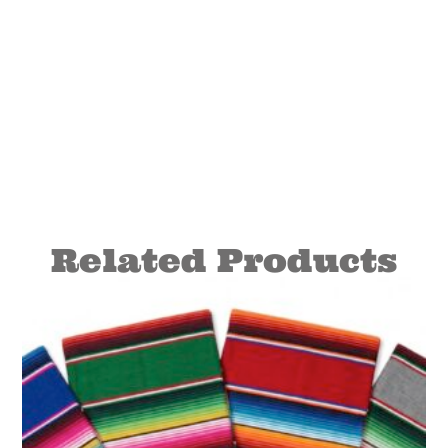
Related Products