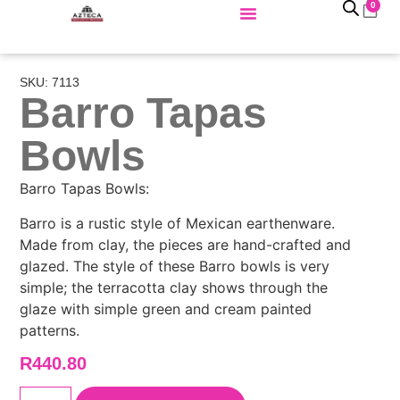
0
SKU: 7113
Barro Tapas
Bowls
Barro Tapas Bowls:
Barro is a rustic style of Mexican earthenware.
Made from clay, the pieces are hand-crafted and
glazed. The style of these Barro bowls is very
simple; the terracotta clay shows through the
glaze with simple green and cream painted
patterns.
R
440.80