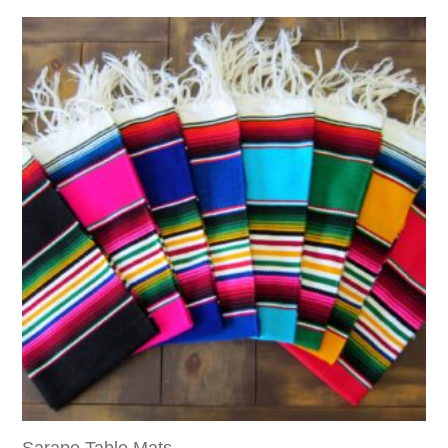
Sarape Table Mats