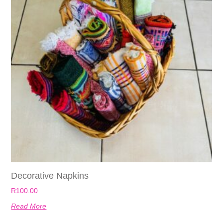
Decorative Napkins
R
100.00
Read More