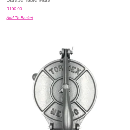
R
100.00
Add To Basket