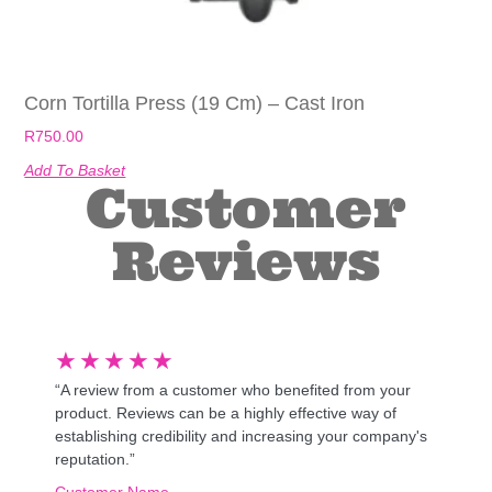
Corn Tortilla Press (19 Cm) – Cast Iron
R
750.00
Add To Basket
Customer
Reviews
★
★
★
★
★
“A review from a customer who benefited from your
product. Reviews can be a highly effective way of
establishing credibility and increasing your company's
reputation.”
Customer Name