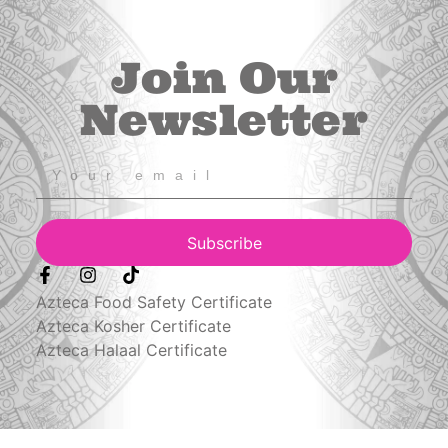
Join Our
Newsletter
Subscribe
Azteca Food Safety Certificate
Azteca Kosher Certificate
Azteca Halaal Certificate