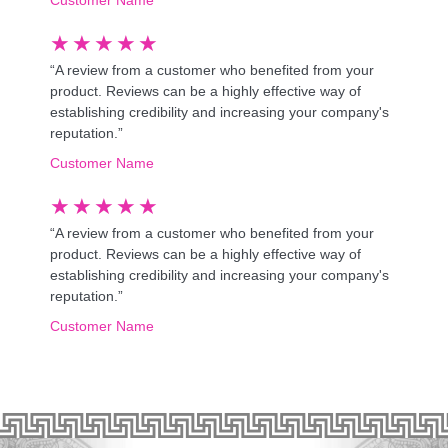
★
★
★
★
★
“A review from a customer who benefited from your
product. Reviews can be a highly effective way of
establishing credibility and increasing your company's
reputation.”
Customer Name
★
★
★
★
★
“A review from a customer who benefited from your
product. Reviews can be a highly effective way of
establishing credibility and increasing your company's
reputation.”
Customer Name