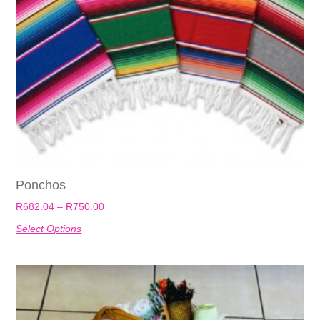
Ponchos
R
682.04
–
R
750.00
Select Options