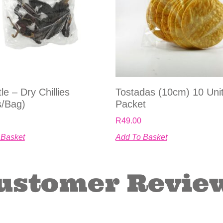
le – Dry Chillies
Tostadas (10cm) 10 Uni
s/bag)
Packet
R
49.00
 Basket
Add To Basket
ustomer Revie