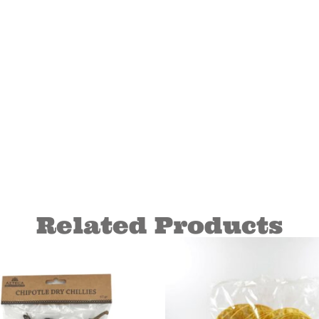
Related Products