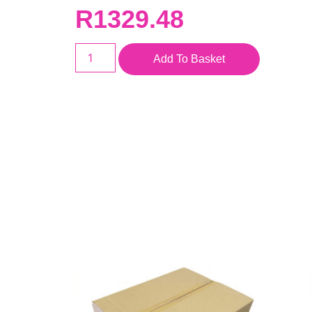
R
1329.48
Add To Basket