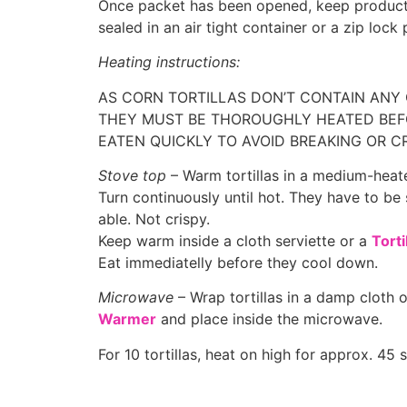
Once packet has been opened, keep product
sealed in an air tight container or a zip lock 
Heating instructions:
AS CORN TORTILLAS DON’T CONTAIN ANY
THEY MUST BE THOROUGHLY HEATED BEF
EATEN QUICKLY TO AVOID BREAKING OR C
Stove top
– Warm tortillas in a medium-hea
Turn continuously until hot. They have to be 
able. Not crispy.
Keep warm inside a cloth serviette or a
Tort
Eat immediatelly before they cool down.
Microwave
– Wrap tortillas in a damp cloth 
Warmer
and place inside the microwave.
For 10 tortillas, heat on high for approx. 45 