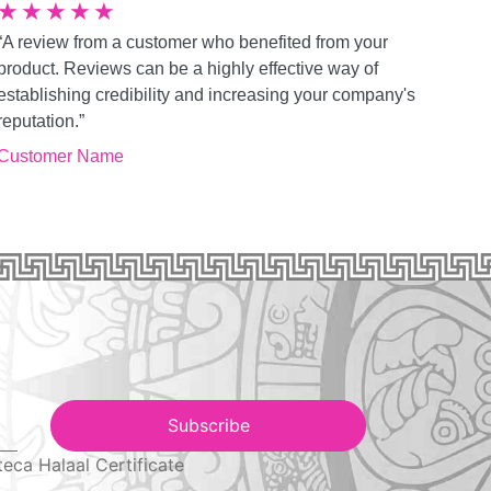
★
★
★
★
★
“A review from a customer who benefited from your
product. Reviews can be a highly effective way of
establishing credibility and increasing your company's
reputation.”
Customer Name
Subscribe
teca Halaal Certificate