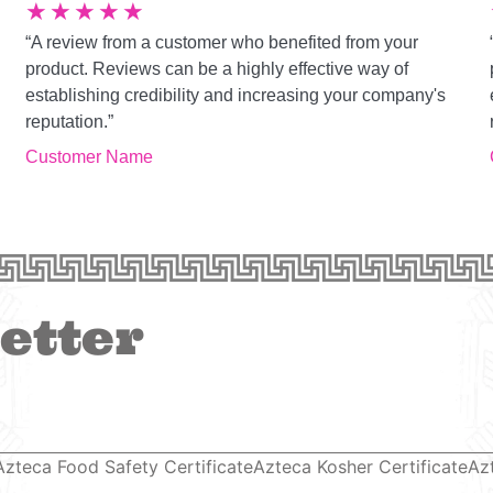
★
★
★
★
★
“A review from a customer who benefited from your
product. Reviews can be a highly effective way of
establishing credibility and increasing your company's
reputation.”
Customer Name
etter
Azteca Food Safety Certificate
Azteca Kosher Certificate
Az