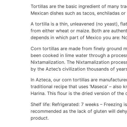
Tortillas are the basic ingredient of many tra
Mexican dishes such as tacos, enchiladas or 
A tortilla is a thin, unleavened (no yeast), f
from either wheat or maize. Both are authenti
depends in which part of Mexico you are: No
Corn tortillas are made from finely ground m
been cooked in lime water through a process
Nixtamalization. The Nixtamalization proces
by the Aztec’s civilization thousands of year
In Azteca, our corn tortillas are manufacture
traditional recipe that uses ‘Maseca’ – also
Harina. This flour is the dried version of th
Shelf life: Refrigerated: 7 weeks – Freezing i
recommended as the lack of gluten will dehy
product.