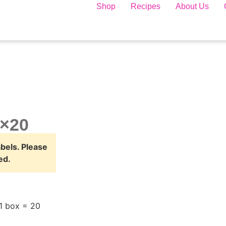
Shop
Recipes
About Us
0×20
abels. Please
ed.
1 box = 20