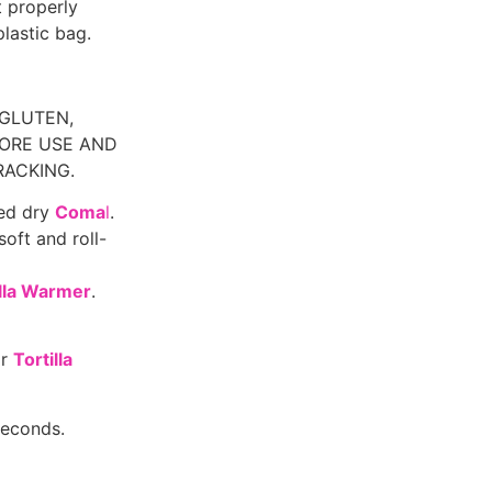
 properly
plastic bag.
 GLUTEN,
ORE USE AND
RACKING.
ted dry
Coma
l
.
soft and roll-
illa Warmer
.
or
Tortilla
seconds.