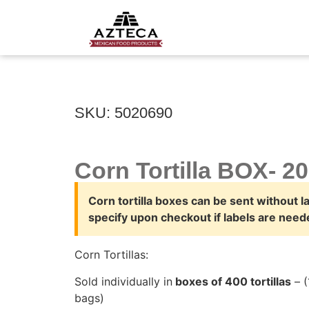
SKU: 5020690
Corn Tortilla BOX- 2
Corn tortilla boxes can be sent without l
specify upon checkout if labels are need
Corn Tortillas:
Sold individually in
boxes of 400 tortillas
– (
bags)