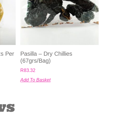
ts Per
Pasilla – Dry Chillies
(67grs/bag)
R
83.32
Add To Basket
ws