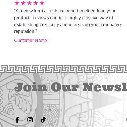
★
★
★
★
★
“A review from a customer who benefited from your
product. Reviews can be a highly effective way of
establishing credibility and increasing your company's
reputation.”
Customer Name
Join Our Newsl