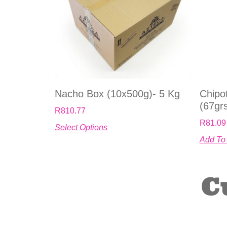
Nacho Box (10x500g)- 5 Kg
Chipot
(67gr
R
810.77
R
81.09
Select Options
Add To
C