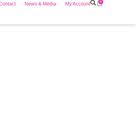
0
Contact
News & Media
My Account