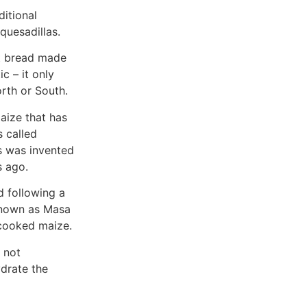
ditional
quesadillas.
lat bread made
c – it only
rth or South.
aize that has
 called
s was invented
s ago.
d following a
 known as Masa
e cooked maize.
s not
drate the