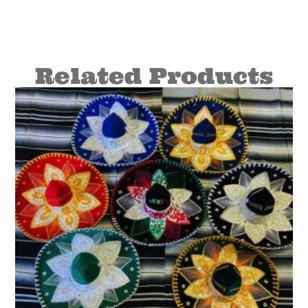
Related Products