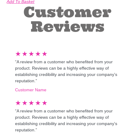
Add To Basket
Customer
Reviews
★
★
★
★
★
“A review from a customer who benefited from your
product. Reviews can be a highly effective way of
establishing credibility and increasing your company's
reputation.”
Customer Name
★
★
★
★
★
“A review from a customer who benefited from your
product. Reviews can be a highly effective way of
establishing credibility and increasing your company's
reputation.”