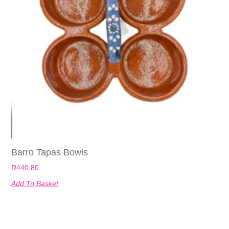
Barro Tapas Bowls
R
440.80
Add To Basket