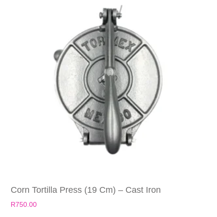
Corn Tortilla Press (19 Cm) – Cast Iron
R
750.00