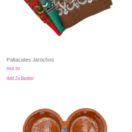
Paliacates Jarochos
R
66.30
Add To Basket