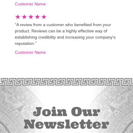
Customer Name
★
★
★
★
★
“A review from a customer who benefited from your
product. Reviews can be a highly effective way of
establishing credibility and increasing your company's
reputation.”
Customer Name
Join Our
Newsletter