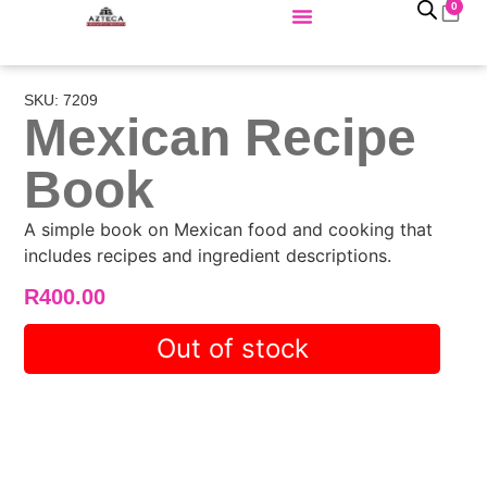
0
SKU: 7209
Mexican Recipe
Book
A simple book on Mexican food and cooking that
includes recipes and ingredient descriptions.
R
400.00
Out of stock