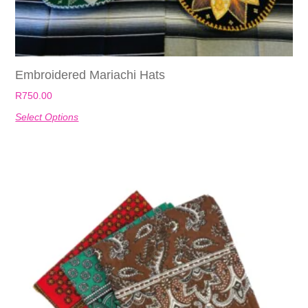
Embroidered Mariachi Hats
R
750.00
Select Options