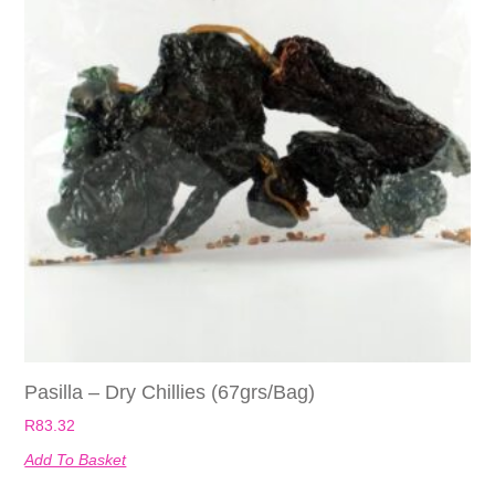
Pasilla – Dry Chillies (67grs/bag)
R
83.32
Add To Basket