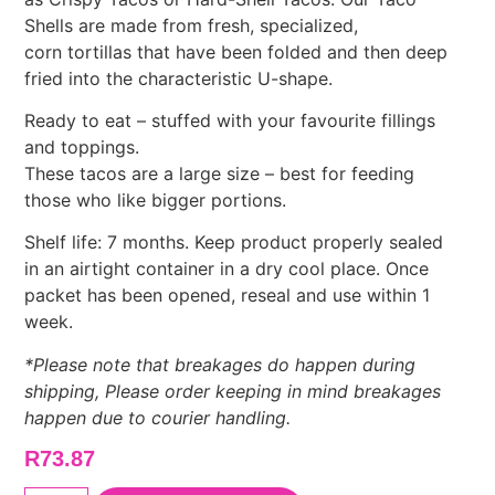
Shells are made from fresh, specialized,
corn tortillas that have been folded and then deep
fried into the characteristic U-shape.
Ready to eat – stuffed with your favourite fillings
and toppings.
These tacos are a large size – best for feeding
those who like bigger portions.
Shelf life: 7 months. Keep product properly sealed
in an airtight container in a dry cool place. Once
packet has been opened, reseal and use within 1
week.
*Please note that breakages do happen during
shipping, Please order keeping in mind breakages
happen due to courier handling.
R
73.87