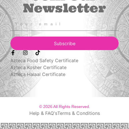
Newsletter
Subscribe
Azteca Food Safety Certificate
Azteca Kosher Certificate
Azteca Halaal Certificate
© 2026 All Rights Reserved.
Help & FAQ's
Terms & Conditions