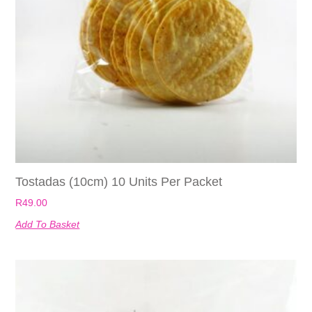
Tostadas (10cm) 10 Units Per Packet
R
49.00
Add To Basket