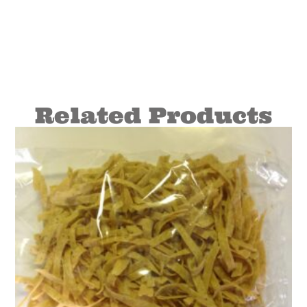
Related Products