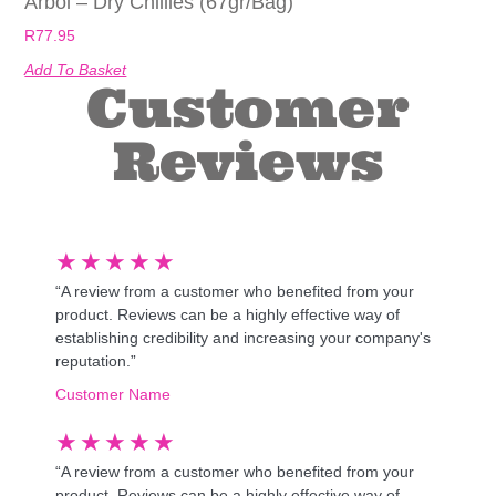
Arbol – Dry Chillies (67gr/bag)
R
77.95
Add To Basket
Customer
Reviews
★
★
★
★
★
“A review from a customer who benefited from your
product. Reviews can be a highly effective way of
establishing credibility and increasing your company's
reputation.”
Customer Name
★
★
★
★
★
“A review from a customer who benefited from your
product. Reviews can be a highly effective way of