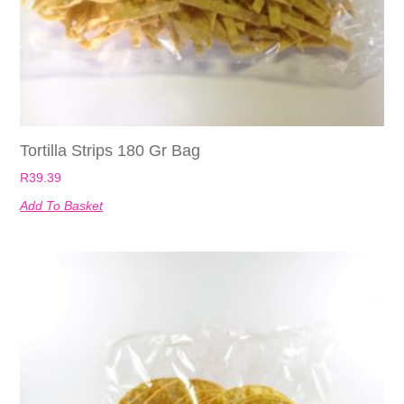
Tortilla Strips 180 Gr Bag
R
39.39
Add To Basket