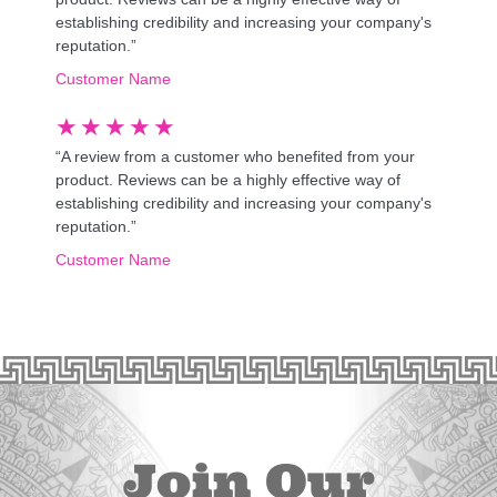
establishing credibility and increasing your company's
reputation.”
Customer Name
★
★
★
★
★
“A review from a customer who benefited from your
product. Reviews can be a highly effective way of
establishing credibility and increasing your company's
reputation.”
Customer Name
Join Our