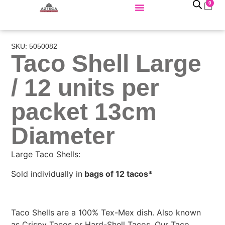
0
SKU: 5050082
Taco Shell Large
/ 12 units per
packet 13cm
Diameter
Large Taco Shells:
Sold individually in
bags of 12 tacos*
Taco Shells are a 100% Tex-Mex dish. Also known
as Crispy Tacos or Hard-Shell Tacos. Our Taco