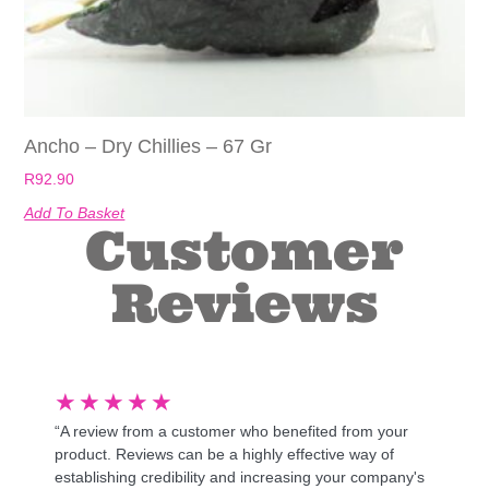
Ancho – Dry Chillies – 67 Gr
R
92.90
Add To Basket
Customer
Reviews
★
★
★
★
★
“A review from a customer who benefited from your
product. Reviews can be a highly effective way of
establishing credibility and increasing your company's