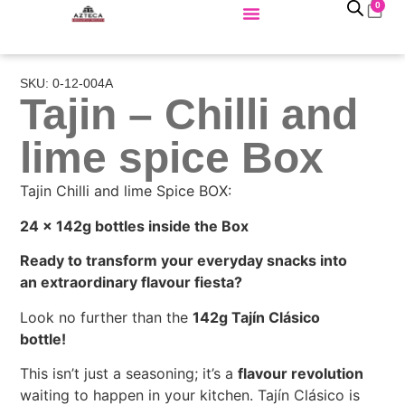
0
SKU: 0-12-004A
Tajin – Chilli and
lime spice Box
Tajin Chilli and lime Spice BOX:
24 x 142g bottles inside the Box
Ready to transform your everyday snacks into
an extraordinary flavour fiesta?
Look no further than the
142g Tajín Clásico
bottle!
This isn’t just a seasoning; it’s a
flavour revolution
waiting to happen in your kitchen. Tajín Clásico is