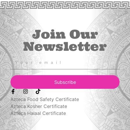
Join Our
Newsletter
Subscribe
Azteca Food Safety Certificate
Azteca Kosher Certificate
Azteca Halaal Certificate