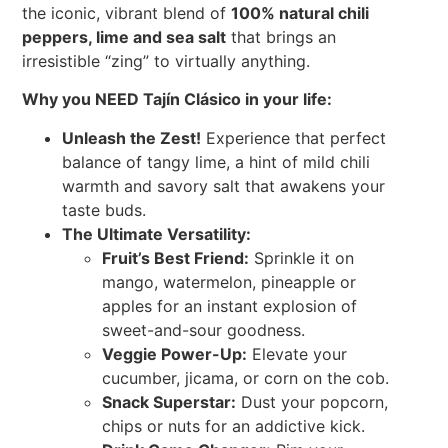
the iconic, vibrant blend of
100% natural chili
peppers, lime and sea salt
that brings an
irresistible “zing” to virtually anything.
Why you NEED Tajín Clásico in your life:
Unleash the Zest!
Experience that perfect
balance of tangy lime, a hint of mild chili
warmth and savory salt that awakens your
taste buds.
The Ultimate Versatility:
Fruit’s Best Friend:
Sprinkle it on
mango, watermelon, pineapple or
apples for an instant explosion of
sweet-and-sour goodness.
Veggie Power-Up:
Elevate your
cucumber, jicama, or corn on the cob.
Snack Superstar:
Dust your popcorn,
chips or nuts for an addictive kick.