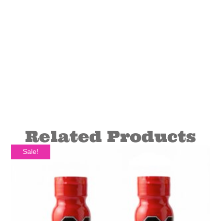
Related Products
Sale!