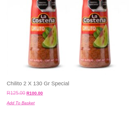
Chilito 2 X 130 Gr Special
R
125.00
R
100.00
Add To Basket