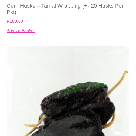
Corn Husks – Tamal Wrapping (+- 20 Husks Per
Pkt)
R
150.00
Add To Basket