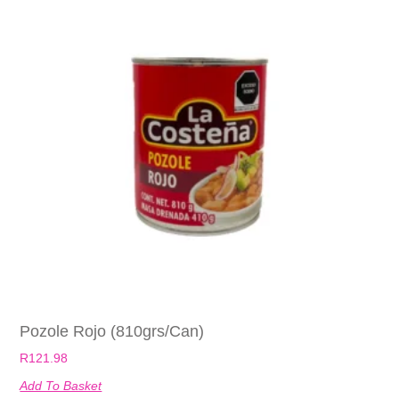
Pozole Rojo (810grs/can)
R
121.98
Add To Basket