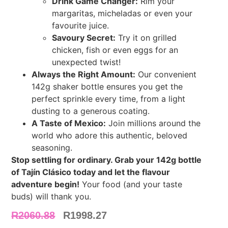
Drink Game Changer:
Rim your
margaritas, micheladas or even your
favourite juice.
Savoury Secret:
Try it on grilled
chicken, fish or even eggs for an
unexpected twist!
Always the Right Amount:
Our convenient
142g shaker bottle ensures you get the
perfect sprinkle every time, from a light
dusting to a generous coating.
A Taste of Mexico:
Join millions around the
world who adore this authentic, beloved
seasoning.
Stop settling for ordinary. Grab your 142g bottle
of Tajín Clásico today and let the flavour
adventure begin!
Your food (and your taste
buds) will thank you.
R
2060.88
R
1998.27