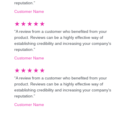
reputation.”
Customer Name
★
★
★
★
★
“A review from a customer who benefited from your
product. Reviews can be a highly effective way of
establishing credibility and increasing your company's
reputation.”
Customer Name
★
★
★
★
★
“A review from a customer who benefited from your
product. Reviews can be a highly effective way of
establishing credibility and increasing your company's
reputation.”
Customer Name