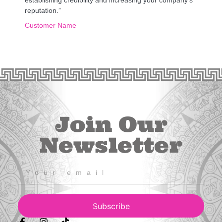
reputation.”
Customer Name
Join Our
Newsletter
Subscribe