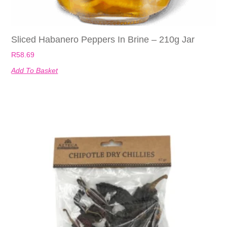
Sliced Habanero Peppers In Brine – 210g Jar
R
58.69
Add To Basket