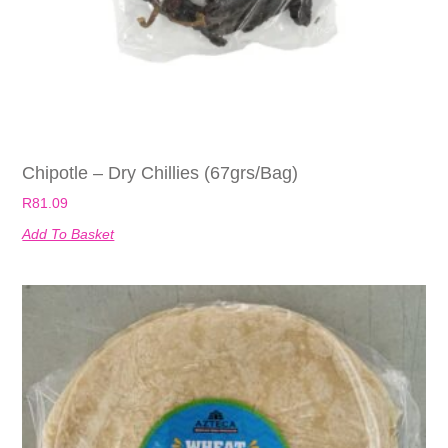
Chipotle – Dry Chillies (67grs/bag)
R
81.09
Add To Basket