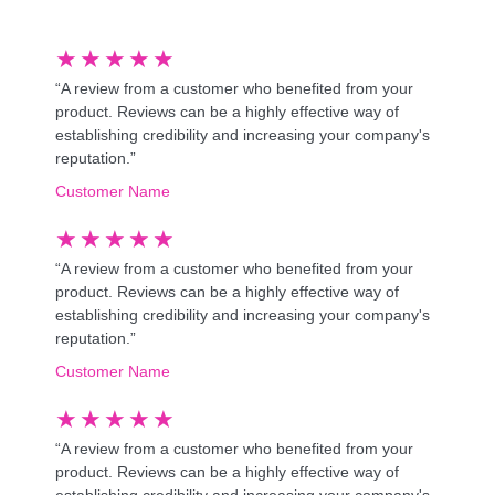
★
★
★
★
★
“A review from a customer who benefited from your
product. Reviews can be a highly effective way of
establishing credibility and increasing your company's
reputation.”
Customer Name
★
★
★
★
★
“A review from a customer who benefited from your
product. Reviews can be a highly effective way of
establishing credibility and increasing your company's
reputation.”
Customer Name
★
★
★
★
★
“A review from a customer who benefited from your
product. Reviews can be a highly effective way of
establishing credibility and increasing your company's