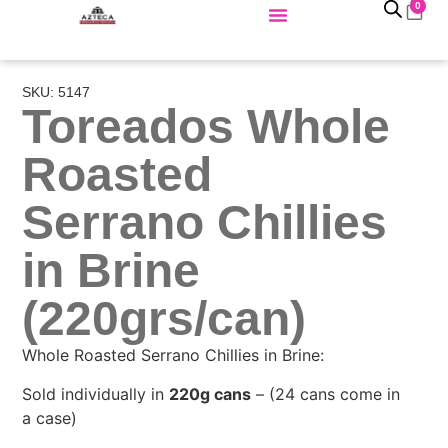
0
SKU: 5147
Toreados Whole
Roasted
Serrano Chillies
in Brine
(220grs/can)
Whole Roasted Serrano Chillies in Brine:
Sold individually in
220g cans
– (24 cans come in
a case)