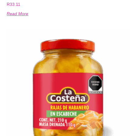
R
33.11
Read More