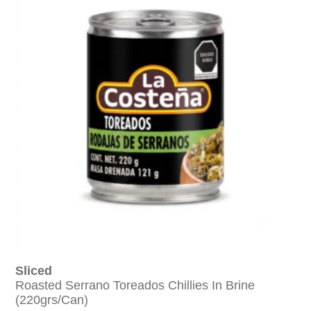
Sliced
Roasted Serrano Toreados Chillies In Brine
(220grs/can)