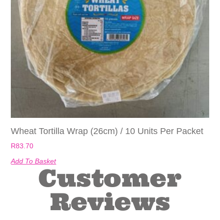
Wheat Tortilla Wrap (26cm) / 10 Units Per Packet
R
83.70
Add To Basket
Customer
Reviews