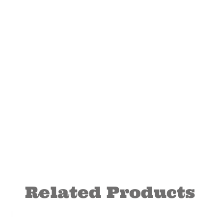
Related Products