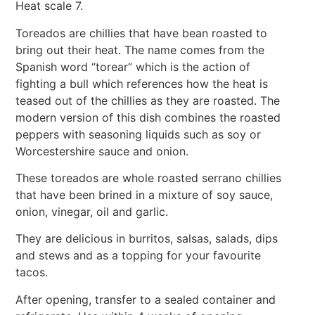
Heat scale 7.
Toreados are chillies that have bean roasted to
bring out their heat. The name comes from the
Spanish word “torear” which is the action of
fighting a bull which references how the heat is
teased out of the chillies as they are roasted. The
modern version of this dish combines the roasted
peppers with seasoning liquids such as soy or
Worcestershire sauce and onion.
These toreados are whole roasted serrano chillies
that have been brined in a mixture of soy sauce,
onion, vinegar, oil and garlic.
They are delicious in burritos, salsas, salads, dips
and stews and as a topping for your favourite
tacos.
After opening, transfer to a sealed container and