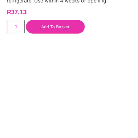
refrigerate. Use within 4 weeks of opening.
R
37.13
Add To Basket