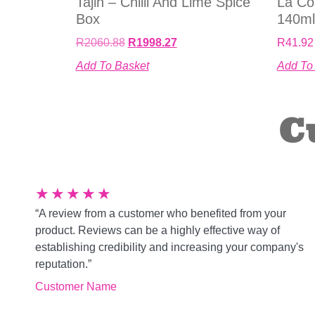
Tajin – Chilli And Lime Spice
La Co
Box
140ml
R
2060.88
R
1998.27
R
41.92
Add To Basket
Add To
C
★
★
★
★
★
“A review from a customer who benefited from your
product. Reviews can be a highly effective way of
establishing credibility and increasing your company's
reputation.”
Customer Name