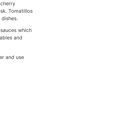
 cherry
sk. Tomatillos
 dishes.
d sauces which
tables and
ner and use