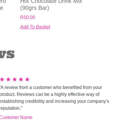
ero
Hot Chocolate Drink Mix
le
(90grs Bar)
R
50.00
Add To Basket
ws
★
★
★
★
★
“A review from a customer who benefited from your
product. Reviews can be a highly effective way of
establishing credibility and increasing your company's
reputation.”
Customer Name