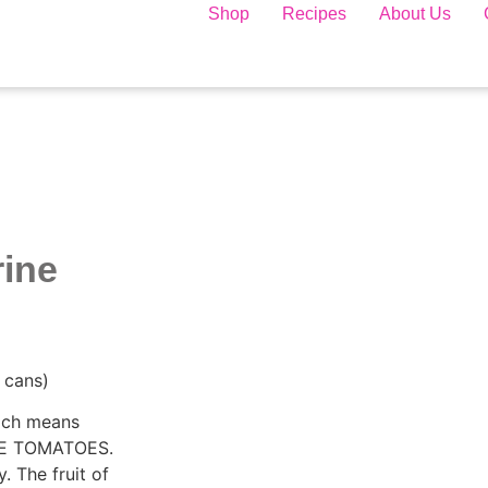
Shop
Recipes
About Us
rine
 cans)
hich means
PE TOMATOES.
. The fruit of