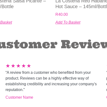
stena Salsa Picante –
La Costena Red Haban
/bottle
Hot Sauce – 145ml/bott
R
40.00
 Basket
Add To Basket
ustomer Revie
★
★
★
★
★
“A review from a customer who benefited from your
product. Reviews can be a highly effective way of
establishing credibility and increasing your company's
reputation.”
Customer Name