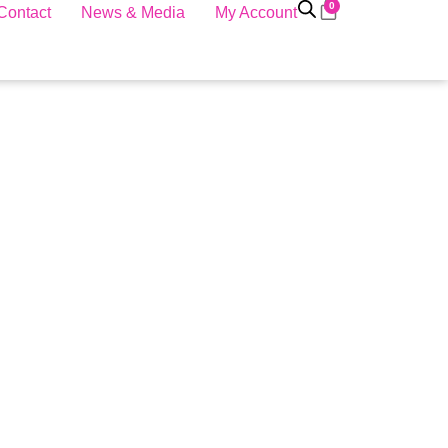
0
Contact
News & Media
My Account