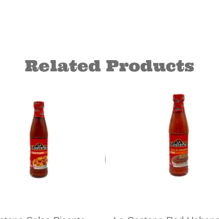
Related Products