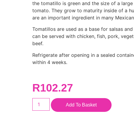
the tomatillo is green and the size of a large
tomato. They grow to maturity inside of a hu
are an important ingredient in many Mexican
Tomatillos are used as a base for salsas an
can be served with chicken, fish, pork, vege
beef.
Refrigerate after opening in a sealed contai
within 4 weeks.
R
102.27
Add To Basket