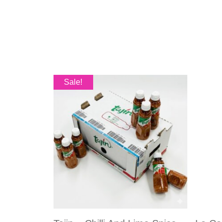
Sale!