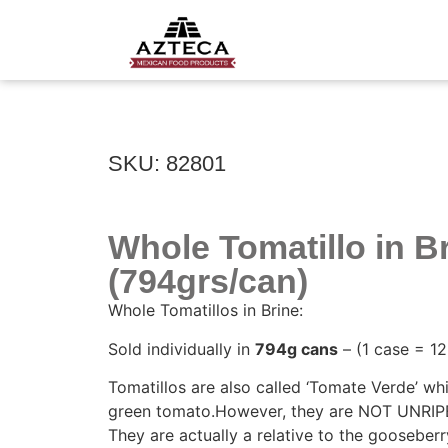
SKU: 82801
Whole Tomatillo in B
(794grs/can)
Whole Tomatillos in Brine:
Sold individually in
794g cans
– (1 case = 12
Tomatillos are also called ‘Tomate Verde’ w
green tomato.However, they are NOT UNRI
They are actually a relative to the gooseberry