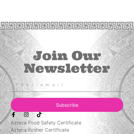
Join Our
Newsletter
Subscribe
Azteca Food Safety Certificate
Azteca Kosher Certificate