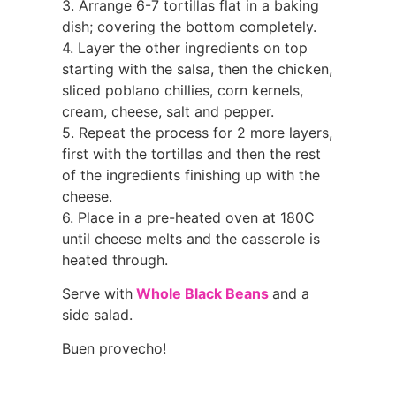
3. Arrange 6-7 tortillas flat in a baking
dish; covering the bottom completely.
4. Layer the other ingredients on top
starting with the salsa, then the chicken,
sliced poblano chillies, corn kernels,
cream, cheese, salt and pepper.
5. Repeat the process for 2 more layers,
first with the tortillas and then the rest
of the ingredients finishing up with the
cheese.
6. Place in a pre-heated oven at 180C
until cheese melts and the casserole is
heated through.
Serve with
Whole Black Beans
and a
side salad.
Buen provecho!