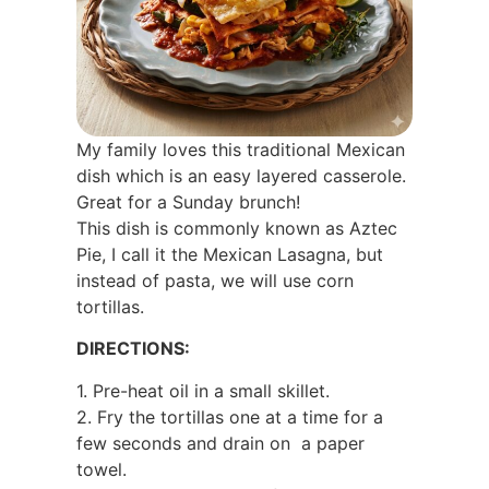
My family loves this traditional Mexican
dish which is an easy layered casserole.
Great for a Sunday brunch!
This dish is commonly known as Aztec
Pie, I call it the Mexican Lasagna, but
instead of pasta, we will use corn
tortillas.
DIRECTIONS:
1. Pre-heat oil in a small skillet.
2. Fry the tortillas one at a time for a
few seconds and drain on
a paper
towel.