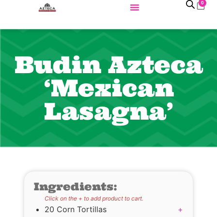
0
Budin Azteca
‘Mexican
Lasagna’
Ingredients:
Click on the + to add product to cart.
20 Corn Tortillas
+