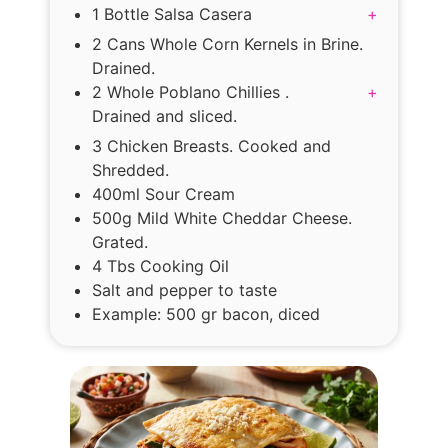
1 Bottle Salsa Casera
+
2 Cans Whole Corn Kernels in Brine.
Drained.
2 Whole Poblano Chillies .
+
Drained and sliced.
3 Chicken Breasts. Cooked and
Shredded.
400ml Sour Cream
500g Mild White Cheddar Cheese.
Grated.
4 Tbs Cooking Oil
Salt and pepper to taste
Example: 500 gr bacon, diced