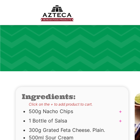
Ingredients:
Click on the + to add product to cart.
500g Nacho Chips
+
1 Bottle of Salsa
+
300g Grated Feta Cheese. Plain.
500ml Sour Cream