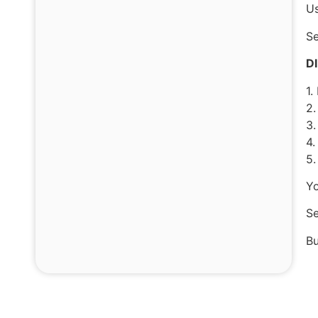
Us
Se
D
1.
2.
3.
4.
5.
Yo
Se
Bu