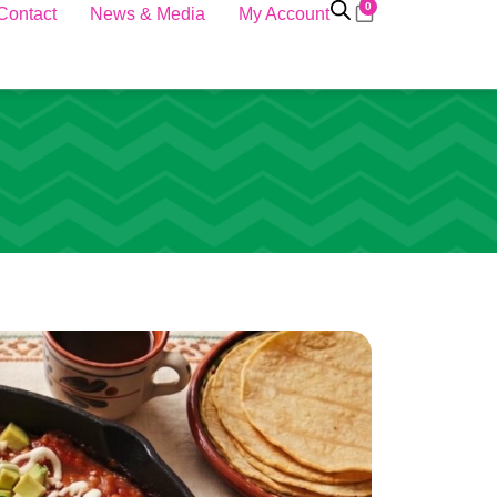
0
Contact
News & Media
My Account