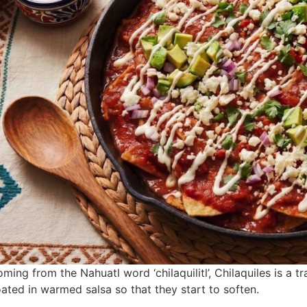
ming from the Nahuatl word ‘chilaquilitl’, Chilaquiles is a 
ated in warmed salsa so that they start to soften.