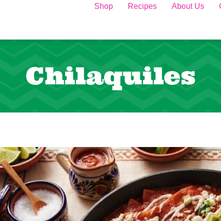
Shop
Recipes
About Us
Chilaquiles