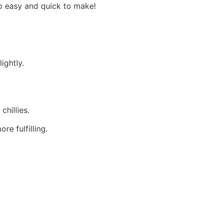
oo easy and quick to make!
ightly.
chillies.
e fulfilling.