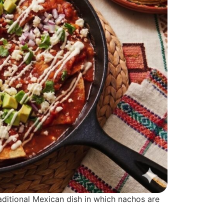
traditional Mexican dish in which nachos are