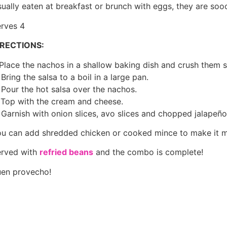
ually eaten at breakfast or brunch with eggs, they are so
rves 4
IRECTIONS:
 Place the nachos in a shallow baking dish and crush them sl
 Bring the salsa to a boil in a large pan.
 Pour the hot salsa over the nachos.
 Top with the cream and cheese.
 Garnish with onion slices, avo slices and chopped jalapeño 
u can add shredded chicken or cooked mince to make it mor
rved with
refried beans
and the combo is complete!
en provecho!