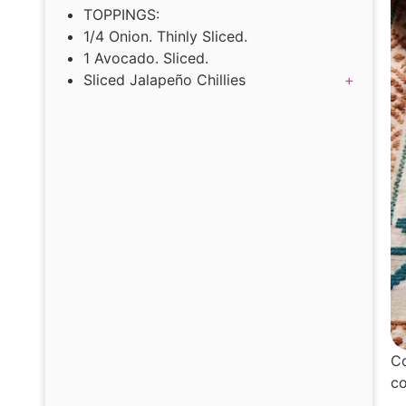
TOPPINGS:
1/4 Onion. Thinly Sliced.
1 Avocado. Sliced.
Sliced Jalapeño Chillies
+
Co
co