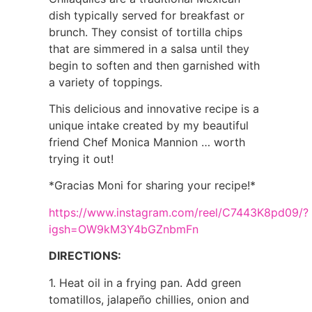
dish typically served for breakfast or
brunch. They consist of tortilla chips
that are simmered in a salsa until they
begin to soften and then garnished with
a variety of toppings.
This delicious and innovative recipe is a
unique intake created by my beautiful
friend Chef Monica Mannion … worth
trying it out!
*Gracias Moni for sharing your recipe!*
https://www.instagram.com/reel/C7443K8pd09/?
igsh=OW9kM3Y4bGZnbmFn
DIRECTIONS:
1. Heat oil in a frying pan. Add green
tomatillos, jalapeño chillies, onion and