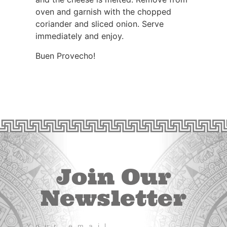
oven and garnish with the chopped
coriander and sliced onion. Serve
immediately and enjoy.
Buen Provecho!
Join Our
Newsletter