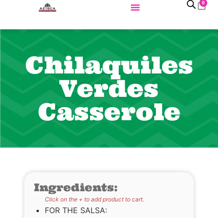
0
Chilaquiles
Verdes
Casserole
Ingredients:
Click on the + to add product to cart.
FOR THE SALSA: