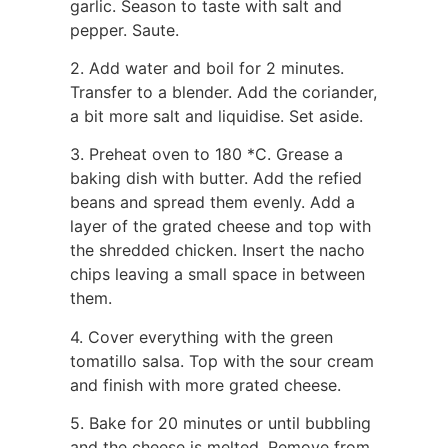
garlic. Season to taste with salt and
pepper. Saute.
2. Add water and boil for 2 minutes.
Transfer to a blender. Add the coriander,
a bit more salt and liquidise. Set aside.
3. Preheat oven to 180 *C. Grease a
baking dish with butter. Add the refied
beans and spread them evenly. Add a
layer of the grated cheese and top with
the shredded chicken. Insert the nacho
chips leaving a small space in between
them.
4. Cover everything with the green
tomatillo salsa. Top with the sour cream
and finish with more grated cheese.
5. Bake for 20 minutes or until bubbling
and the cheese is melted. Remove from