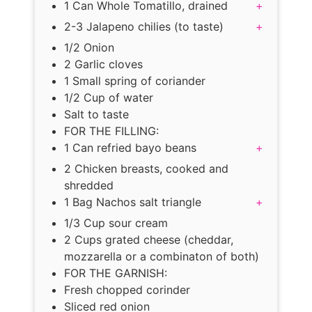
1 Can Whole Tomatillo, drained
+
2-3 Jalapeno chilies (to taste)
+
1/2 Onion
2 Garlic cloves
1 Small spring of coriander
1/2 Cup of water
Salt to taste
FOR THE FILLING:
1 Can refried bayo beans
+
2 Chicken breasts, cooked and
shredded
1 Bag Nachos salt triangle
+
1/3 Cup sour cream
2 Cups grated cheese (cheddar,
mozzarella or a combinaton of both)
FOR THE GARNISH:
Fresh chopped corinder
Sliced red onion