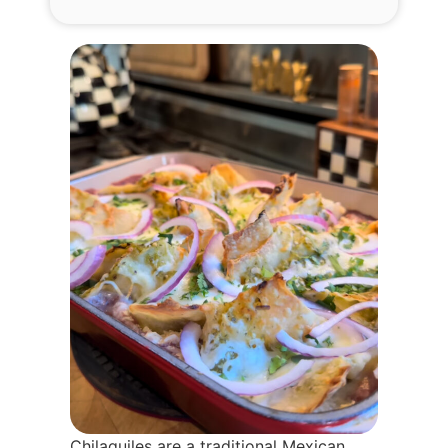
Chilaquiles are a traditional Mexican