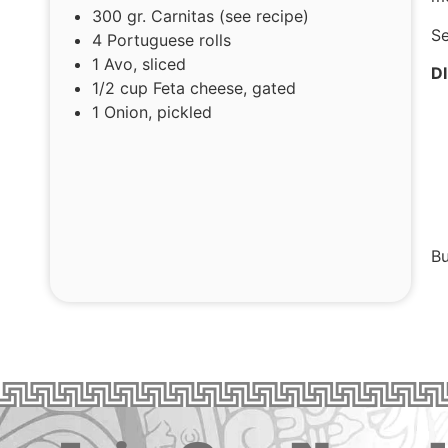
300 gr. Carnitas (see recipe)
Se
4 Portuguese rolls
1 Avo, sliced
D
1/2 cup Feta cheese, gated
1 Onion, pickled
Bu