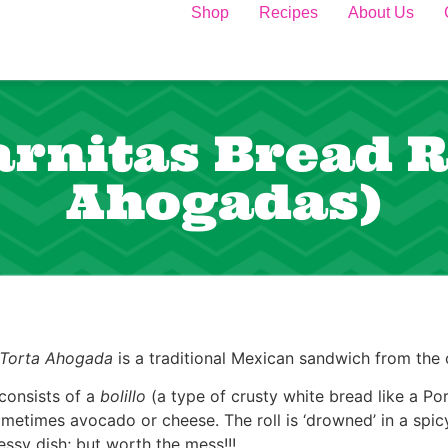
Shop
Recipes
About Us
rnitas Bread Ro
Ahogadas)
Torta Ahogada
is a traditional Mexican sandwich from the c
 consists of a
bolillo
(a type of crusty white bread like a Por
metimes avocado or cheese. The roll is ‘drowned’ in a spicy
ssy dish; but worth the mess!!!