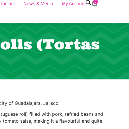
0
Contact
News & Media
My Account
lls (Tortas
ity of Guadalajara, Jalisco.
tuguese roll) filled with pork, refried beans and
 tomato salsa, making it a flavourful and quite