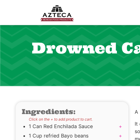
Drowned Ca
Ingredients:
A
Click on the + to add product to cart.
It
1 Can Red Enchilada Sauce
+
so
1 Cup refried Bayo beans
+
me