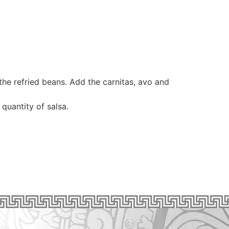
the refried beans. Add the carnitas, avo and
quantity of salsa.