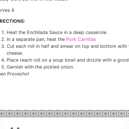
rves 4
IRECTIONS:
Heat the Enchilada Sauce in a deep casserole.
In a separate pan, heat the
Pork Carnitas
Cut each roll in half and smear on top and bottom with 
cheese.
Place reach roll on a soup bowl and drizzle with a good 
Garnish with the pickled onion.
en Provecho!