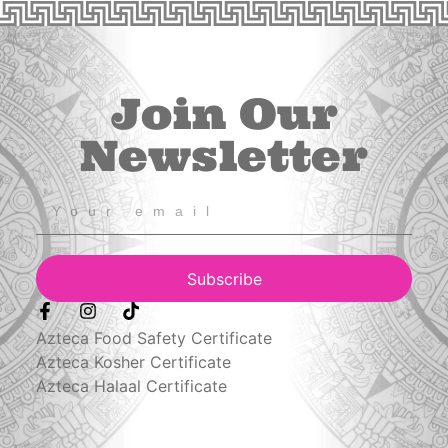
Join Our
Newsletter
Subscribe
Azteca Food Safety Certificate
Azteca Kosher Certificate
Azteca Halaal Certificate