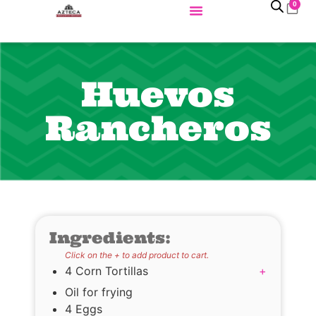
0
Huevos
Rancheros
Ingredients:
Click on the + to add product to cart.
4 Corn Tortillas
+
Oil for frying
4 Eggs