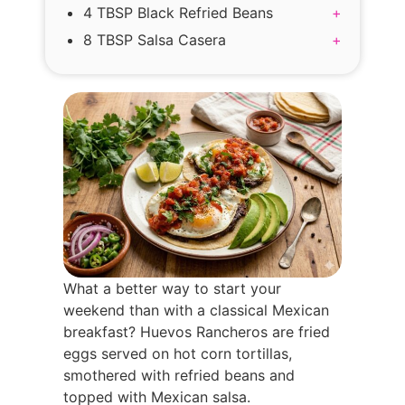
4 TBSP Black Refried Beans
+
8 TBSP Salsa Casera
+
What a better way to start your
weekend than with a classical Mexican
breakfast? Huevos Rancheros are fried
eggs served on hot corn tortillas,
smothered with refried beans and
topped with Mexican salsa.