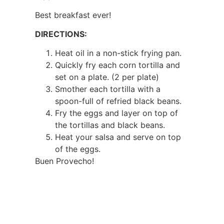
Best breakfast ever!
DIRECTIONS:
Heat oil in a non-stick frying pan.
Quickly fry each corn tortilla and
set on a plate. (2 per plate)
Smother each tortilla with a
spoon-full of refried black beans.
Fry the eggs and layer on top of
the tortillas and black beans.
Heat your salsa and serve on top
of the eggs.
Buen Provecho!