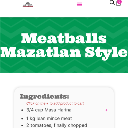
0
Meatballs
Mazatlan Style
Ingredients:
Click on the + to add product to cart.
3/4 cup Masa Harina
+
1 kg lean mince meat
2 tomatoes, finally chopped