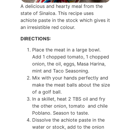
A delicious and hearty meal from the
state of Sinaloa. This recipe uses
achiote paste in the stock which gives it
an irresistible red colour.
DIRECTIONS:
Place the meat in a large bowl.
Add 1 chopped tomato, 1 chopped
onion, the oil, eggs, Masa Harina,
mint and Taco Seasoning.
Mix with your hands perfectly and
make the meat balls about the size
of a golf ball.
In a skillet, heat 2 TBS oil and fry
the other onion, tomato and chile
Poblano. Season to taste.
Dissolve the achiote paste in the
water or stock, add to the onion