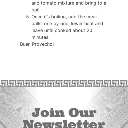
and tomato mixture and bring to a
boil.
Once it’s boiling, add the meat
balls, one by one; lower heat and
leave until cooked about 20
minutes.
Buen Provecho!
Join Our
Newsletter