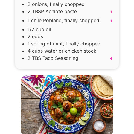
2 onions, finally chopped
2 TBSP Achiote paste
+
1 chile Poblano, finally chopped
+
1/2 cup oil
2 eggs
1 spring of mint, finally chopped
4 cups water or chicken stock
2 TBS Taco Seasoning
+