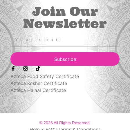
Join Our
Newsletter
Subscribe
Azteca Food Safety Certificate
Azteca Kosher Certificate
Azteca Halaal Certificate
© 2026 All Rights Reserved.
Help & FAQ's
Terms & Conditions