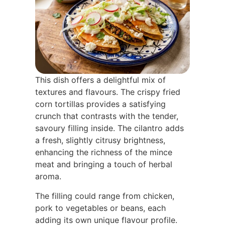
This dish offers a delightful mix of
textures and flavours. The crispy fried
corn tortillas provides a satisfying
crunch that contrasts with the tender,
savoury filling inside. The cilantro adds
a fresh, slightly citrusy brightness,
enhancing the richness of the mince
meat and bringing a touch of herbal
aroma.
The filling could range from chicken,
pork to vegetables or beans, each
adding its own unique flavour profile.