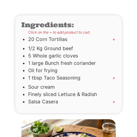
Ingredients:
Click on the + to add product to cart.
20 Corn Tortillas
+
1/2 Kg Ground beef
5 Whole garlic cloves
1 large Bunch fresh coriander
Oil for frying
1 tbsp Taco Seasoning
+
Sour cream
Finely sliced Lettuce & Radish
Salsa Casera
+