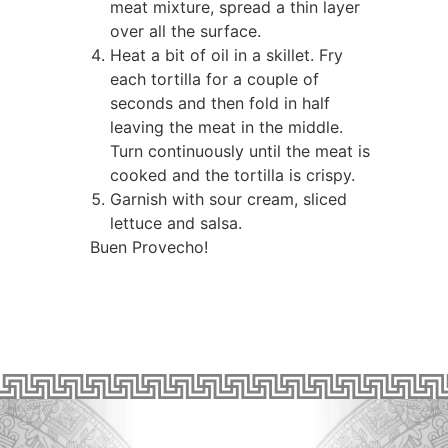
meat mixture, spread a thin layer
over all the surface.
Heat a bit of oil in a skillet. Fry
each tortilla for a couple of
seconds and then fold in half
leaving the meat in the middle.
Turn continuously until the meat is
cooked and the tortilla is crispy.
Garnish with sour cream, sliced
lettuce and salsa.
Buen Provecho!