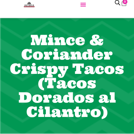
0
Mince &
Coriander
Crispy Tacos
(Tacos
Dorados al
Cilantro)