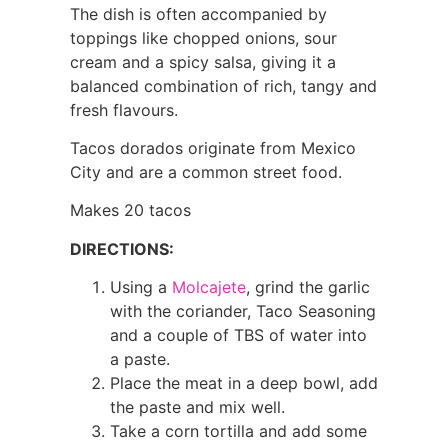
The dish is often accompanied by
toppings like chopped onions, sour
cream and a spicy salsa, giving it a
balanced combination of rich, tangy and
fresh flavours.
Tacos dorados originate from Mexico
City and are a common street food.
Makes 20 tacos
DIRECTIONS:
Using a
Molcajete
, grind the garlic
with the coriander, Taco Seasoning
and a couple of TBS of water into
a paste.
Place the meat in a deep bowl, add
the paste and mix well.
Take a corn tortilla and add some