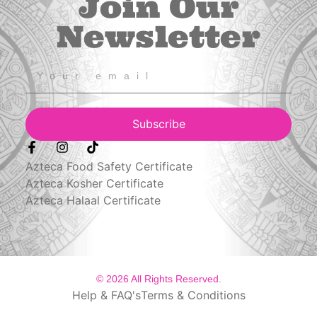
Join Our
Newsletter
Subscribe
Azteca Food Safety Certificate
Azteca Kosher Certificate
Azteca Halaal Certificate
© 2026 All Rights Reserved.
Help & FAQ's
Terms & Conditions