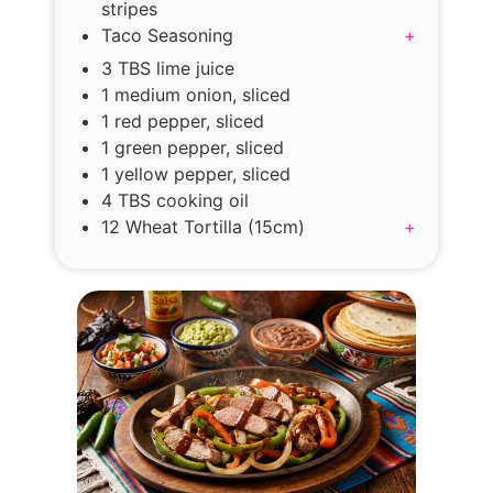
stripes
Taco Seasoning
+
3 TBS lime juice
1 medium onion, sliced
1 red pepper, sliced
1 green pepper, sliced
1 yellow pepper, sliced
4 TBS cooking oil
12 Wheat Tortilla (15cm)
+