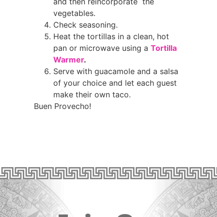
and then reincorporate the
vegetables.
Check seasoning.
Heat the tortillas in a clean, hot
pan or microwave using a
Tortilla
Warmer
.
Serve with guacamole and a salsa
of your choice and let each guest
make their own taco.
Buen Provecho!