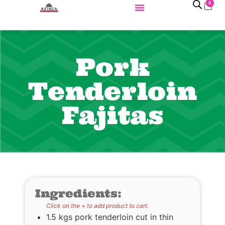
0
Pork
Tenderloin
Fajitas
Ingredients:
Click on the + to add product to cart.
1.5 kgs pork tenderloin cut in thin