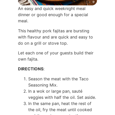
An easy and quick weeknight meal
dinner or good enough for a special
meal.
This healthy pork fajitas are bursting
with flavour and are quick and easy to
do on a grill or stove top.
Let each one of your guests build their
own fajita.
DIRECTIONS
:
Season the meat with the Taco
Seasoning Mix.
In a wok or large pan, sauté
veggies with half the oil. Set aside.
In the same pan, heat the rest of
the oil, fry the meat until cooked