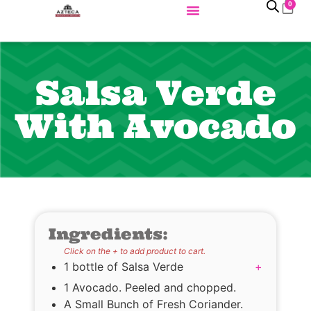
0
Salsa Verde
With Avocado
Ingredients:
Click on the + to add product to cart.
1 bottle of Salsa Verde
+
1 Avocado. Peeled and chopped.
A Small Bunch of Fresh Coriander.