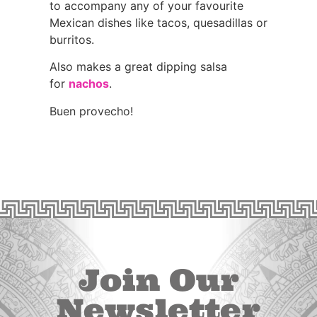
to accompany any of your favourite
Mexican dishes like tacos, quesadillas or
burritos.
Also makes a great dipping salsa
for
nachos
.
Buen provecho!
Join Our
Newsletter