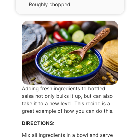
Roughly chopped.
Adding fresh ingredients to bottled
salsa not only bulks it up, but can also
take it to a new level. This recipe is a
great example of how you can do this.
DIRECTIONS:
Mix all ingredients in a bowl and serve