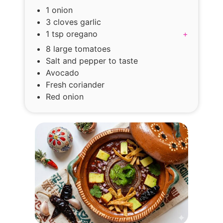
1 onion
3 cloves garlic
1 tsp oregano
+
8 large tomatoes
Salt and pepper to taste
Avocado
Fresh coriander
Red onion