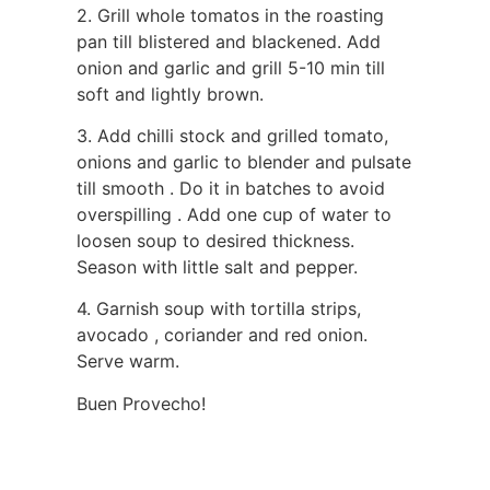
2. Grill whole tomatos in the roasting
pan till blistered and blackened. Add
onion and garlic and grill 5-10 min till
soft and lightly brown.
3. Add chilli stock and grilled tomato,
onions and garlic to blender and pulsate
till smooth . Do it in batches to avoid
overspilling . Add one cup of water to
loosen soup to desired thickness.
Season with little salt and pepper.
4. Garnish soup with tortilla strips,
avocado , coriander and red onion.
Serve warm.
Buen Provecho!