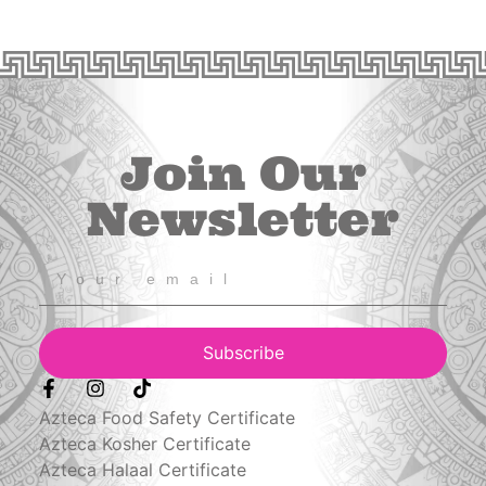
Join Our
Newsletter
Subscribe
Azteca Food Safety Certificate
Azteca Kosher Certificate
Azteca Halaal Certificate