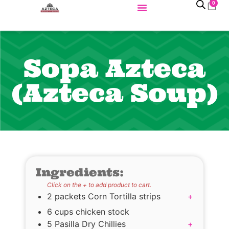
0
Sopa Azteca
(Azteca Soup)
Ingredients:
Click on the + to add product to cart.
2 packets Corn Tortilla strips
+
6 cups chicken stock
5 Pasilla Dry Chillies
+