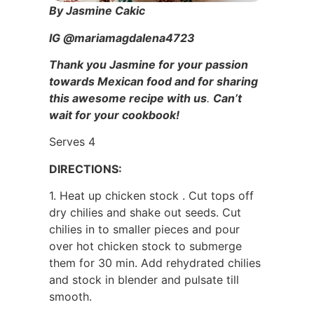
By Jasmine Cakic
IG @mariamagdalena4723
Thank you Jasmine for your passion
towards Mexican food and for sharing
this awesome recipe with us
.
Can’t
wait for your cookbook!
Serves 4
DIRECTIONS:
1. Heat up chicken stock . Cut tops off
dry chilies and shake out seeds. Cut
chilies in to smaller pieces and pour
over hot chicken stock to submerge
them for 30 min. Add rehydrated chilies
and stock in blender and pulsate till
smooth.