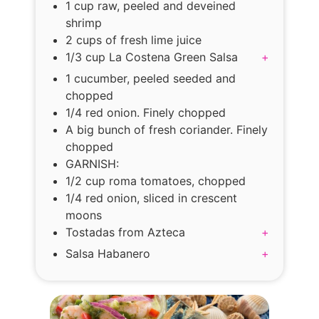
1 cup raw, peeled and deveined
shrimp
2 cups of fresh lime juice
1/3 cup La Costena Green Salsa
+
1 cucumber, peeled seeded and
chopped
1/4 red onion. Finely chopped
A big bunch of fresh coriander. Finely
chopped
GARNISH:
1/2 cup roma tomatoes, chopped
1/4 red onion, sliced in crescent
moons
Tostadas from Azteca
+
Salsa Habanero
+