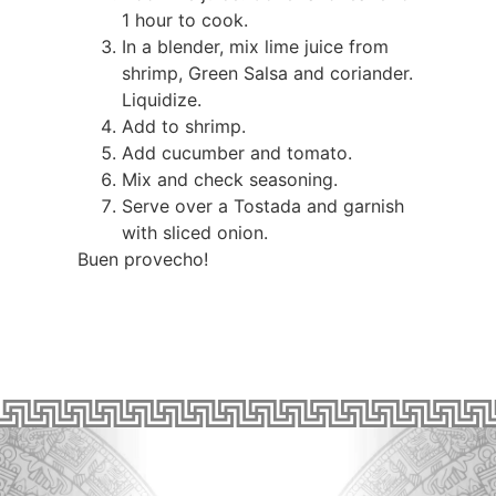
1 hour to cook.
In a blender, mix lime juice from
shrimp, Green Salsa and coriander.
Liquidize.
Add to shrimp.
Add cucumber and tomato.
Mix and check seasoning.
Serve over a Tostada and garnish
with sliced onion.
Buen provecho!