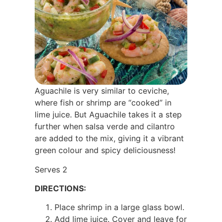
Aguachile is very similar to ceviche,
where fish or shrimp are “cooked” in
lime juice. But Aguachile takes it a step
further when salsa verde and cilantro
are added to the mix, giving it a vibrant
green colour and spicy deliciousness!
Serves 2
DIRECTIONS:
Place shrimp in a large glass bowl.
Add lime juice. Cover and leave for