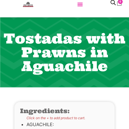
0
Tostadas with
Prawns in
Aguachile
Ingredients:
Click on the + to add product to cart.
AGUACHILE: