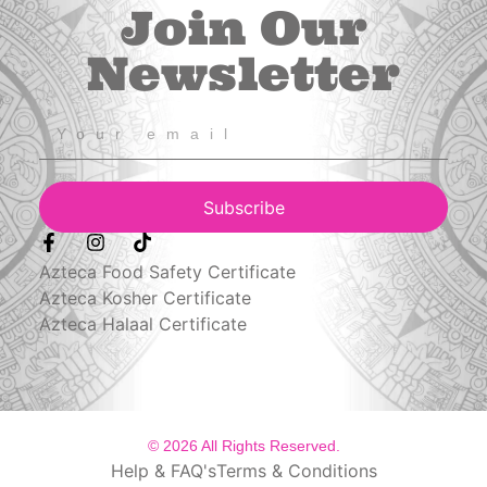
Join Our
Newsletter
Subscribe
Azteca Food Safety Certificate
Azteca Kosher Certificate
Azteca Halaal Certificate
© 2026 All Rights Reserved.
Help & FAQ's
Terms & Conditions