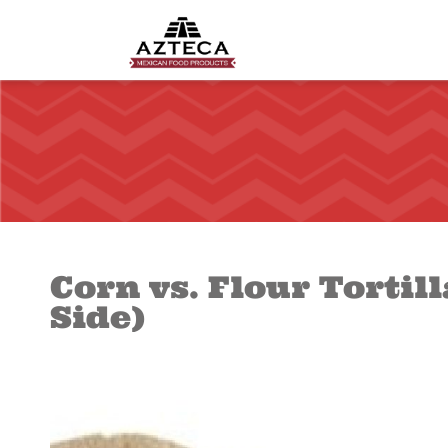
Corn vs. Flour Tortil
Side)