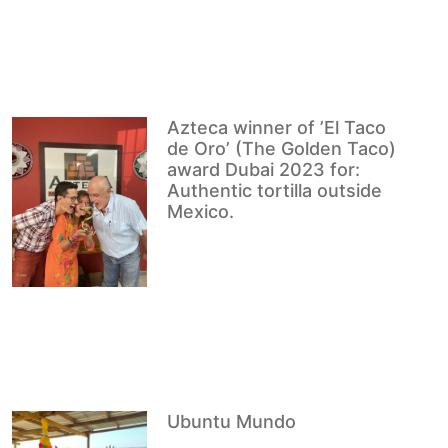
Azteca winner of ’El Taco
de Oro’ (The Golden Taco)
award Dubai 2023 for:
Authentic tortilla outside
Mexico.
Ubuntu Mundo