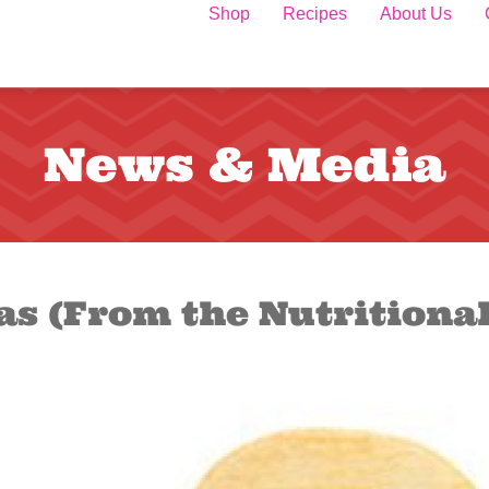
Shop
Recipes
About Us
News & Media
las (From the Nutritiona