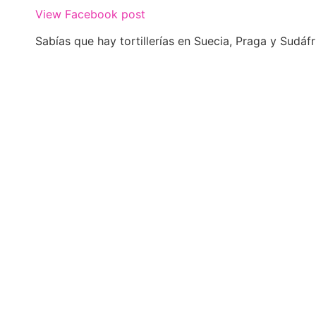
View Facebook post
Sabías que hay tortillerías en Suecia, Praga y Sudáfr