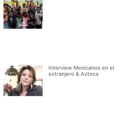
Interview Mexicanos en el
extranjero & Azteca