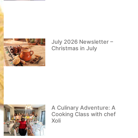
July 2026 Newsletter –
Christmas in July
A Culinary Adventure: A
Cooking Class with chef
Xoli