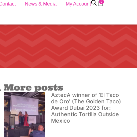
0
Contact
News & Media
My Account
l
More posts
AztecA winner of ‘El Taco
de Oro’ (The Golden Taco)
Award Dubai 2023 for:
Authentic Tortilla Outside
Mexico