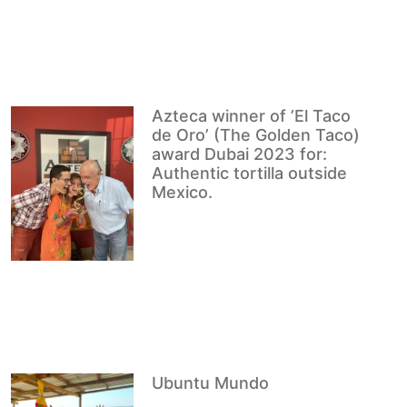
Azteca winner of ’El Taco
de Oro’ (The Golden Taco)
award Dubai 2023 for:
Authentic tortilla outside
Mexico.
Ubuntu Mundo