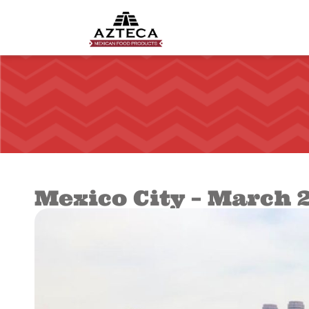
Mexico City – March 2