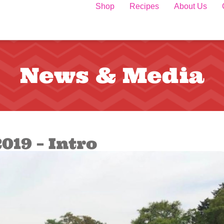
Shop
Recipes
About Us
News & Media
019 – Intro