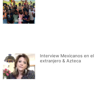
Interview Mexicanos en el
extranjero & Azteca