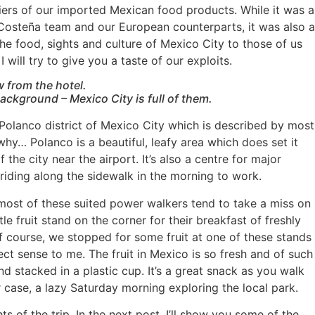
iers of our imported Mexican food products. While it was a
a Costeña team and our European counterparts, it was also a
he food, sights and culture of Mexico City to those of us
 will try to give you a taste of our exploits.
w from the hotel.
background – Mexico City is full of them.
Polanco district of Mexico City which is described by most
e why… Polanco is a beautiful, leafy area which does set it
 the city near the airport. It’s also a centre for major
riding along the sidewalk in the morning to work.
at most of these suited power walkers tend to take a miss on
tle fruit stand on the corner for their breakfast of freshly
Of course, we stopped for some fruit at one of these stands
ect sense to me. The fruit in Mexico is so fresh and of such
nd stacked in a plastic cup. It’s a great snack as you walk
 case, a lazy Saturday morning exploring the local park.
ts of the trip. In the next post, I’ll show you some of the