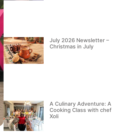
July 2026 Newsletter –
Christmas in July
A Culinary Adventure: A
Cooking Class with chef
Xoli