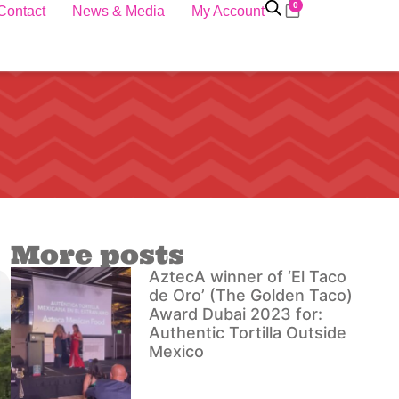
0
Contact
News & Media
My Account
More posts
AztecA winner of ‘El Taco
de Oro’ (The Golden Taco)
Award Dubai 2023 for:
Authentic Tortilla Outside
Mexico