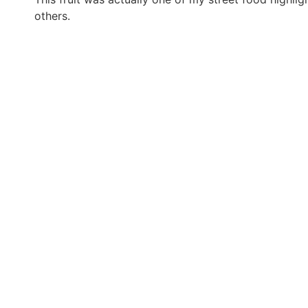
others.