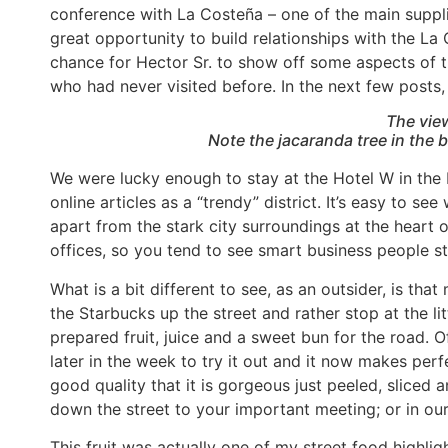
conference with La Costeña – one of the main suppl
great opportunity to build relationships with the L
chance for Hector Sr. to show off some aspects of t
who had never visited before. In the next few posts, I
The vie
Note the jacaranda tree in the 
We were lucky enough to stay at the Hotel W in the 
online articles as a “trendy” district. It’s easy to se
apart from the stark city surroundings at the heart of
offices, so you tend to see smart business people st
What is a bit different to see, as an outsider, is th
the Starbucks up the street and rather stop at the lit
prepared fruit, juice and a sweet bun for the road. 
later in the week to try it out and it now makes perf
good quality that it is gorgeous just peeled, sliced a
down the street to your important meeting; or in our
This fruit was actually one of my street food highligh