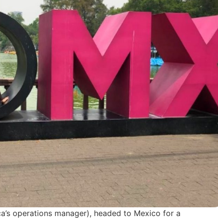
ca’s operations manager), headed to Mexico for a