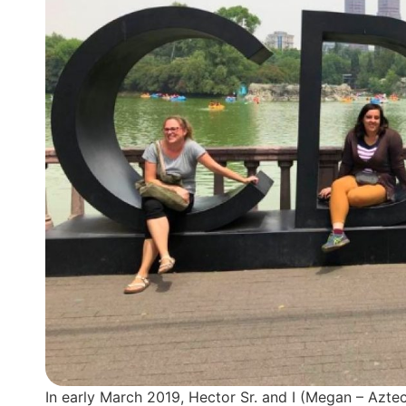
In early March 2019, Hector Sr. and I (Megan – Azte