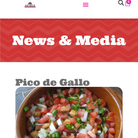
0
News & Media
Pico de Gallo