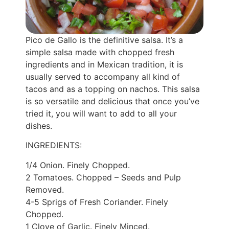
Pico de Gallo is the definitive salsa. It’s a
simple salsa made with chopped fresh
ingredients and in Mexican tradition, it is
usually served to accompany all kind of
tacos and as a topping on nachos. This salsa
is so versatile and delicious that once you’ve
tried it, you will want to add to all your
dishes.
INGREDIENTS:
1/4 Onion. Finely Chopped.
2 Tomatoes. Chopped – Seeds and Pulp
Removed.
4-5 Sprigs of Fresh Coriander. Finely
Chopped.
1 Clove of Garlic. Finely Minced.