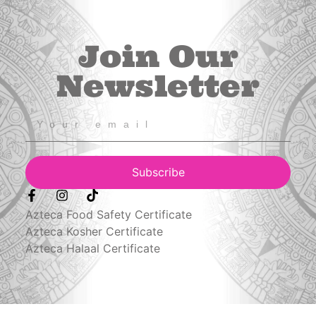
Join Our
Newsletter
Subscribe
Azteca Food Safety Certificate
Azteca Kosher Certificate
Azteca Halaal Certificate