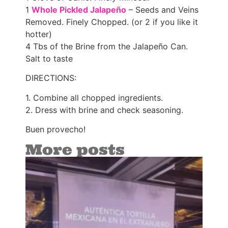
1
Whole Pickled Jalapeño
– Seeds and Veins
Removed. Finely Chopped. (or 2 if you like it
hotter)
4 Tbs of the Brine from the Jalapeño Can.
Salt to taste
DIRECTIONS:
1. Combine all chopped ingredients.
2. Dress with brine and check seasoning.
Buen provecho!
More posts
Az
win
‘El
de 
(T
Go
Tac