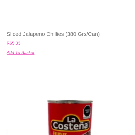
Sliced Jalapeno Chillies (380 Grs/can)
R
65.33
Add To Basket