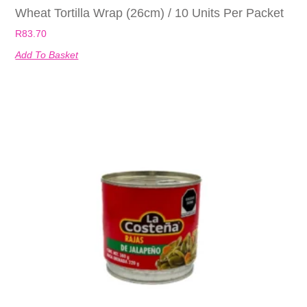
Wheat Tortilla Wrap (26cm) / 10 Units Per Packet
R
83.70
Add To Basket