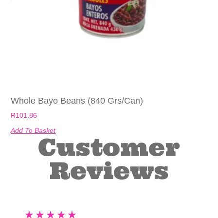
Whole Bayo Beans (840 Grs/can)
R
101.86
Add To Basket
Customer
Reviews
★
★
★
★
★