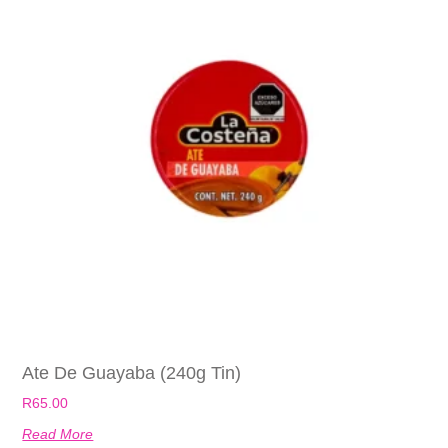
Ate De Guayaba (240g Tin)
R
65.00
Read More