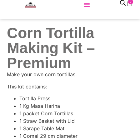
0
Corn Tortilla
Making Kit –
Premium
Make your own corn tortillas.
This kit contains:
Tortilla Press
1 Kg Masa Harina
1 packet Corn Tortillas
1 Straw Basket with Lid
1 Sarape Table Mat
1 Comal 29 cm diameter