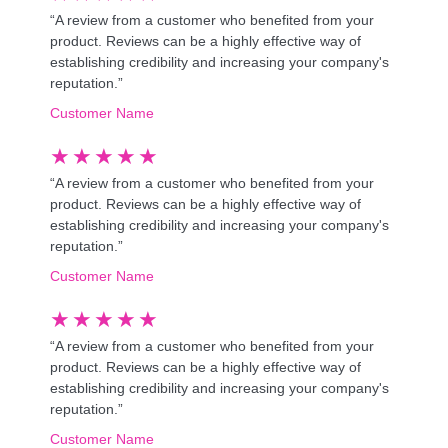
“A review from a customer who benefited from your
product. Reviews can be a highly effective way of
establishing credibility and increasing your company's
reputation.”
Customer Name
★
★
★
★
★
“A review from a customer who benefited from your
product. Reviews can be a highly effective way of
establishing credibility and increasing your company's
reputation.”
Customer Name
★
★
★
★
★
“A review from a customer who benefited from your
product. Reviews can be a highly effective way of
establishing credibility and increasing your company's
reputation.”
Customer Name