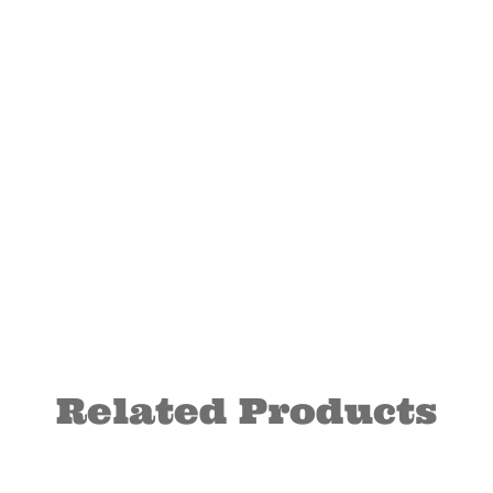
Related Products