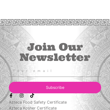
Join Our
Newsletter
Subscribe
Azteca Food Safety Certificate
Azteca Kosher Certificate