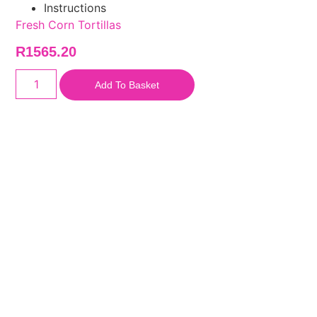
Instructions
Fresh Corn Tortillas
R
1565.20
Add To Basket