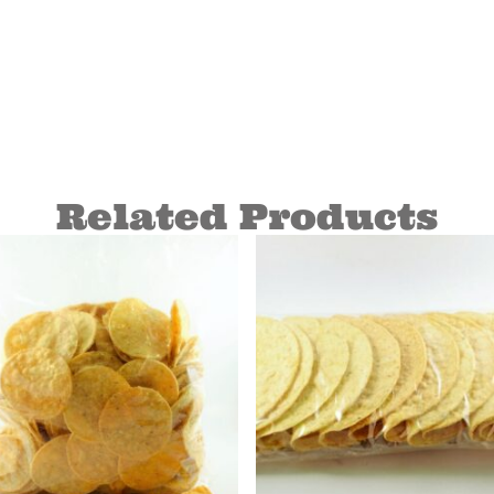
Related Products