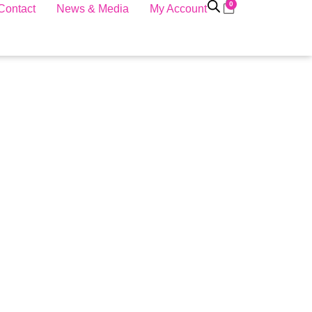
0
Contact
News & Media
My Account