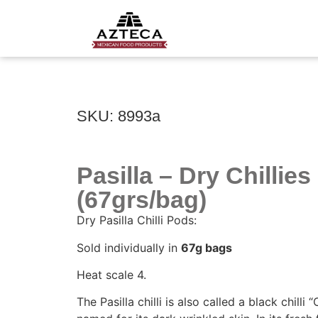
SKU: 8993a
Pasilla – Dry Chillies
(67grs/bag)
Dry Pasilla Chilli Pods:
Sold individually in
67g bags
Heat scale 4.
The Pasilla chilli is also called a black chilli 