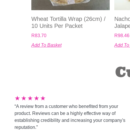
Wheat Tortilla Wrap (26cm) /
Nacho
10 Units Per Packet
Jalap
R
83.70
R
98.46
Add To Basket
Add To
C
★
★
★
★
★
“A review from a customer who benefited from your
product. Reviews can be a highly effective way of
establishing credibility and increasing your company's
reputation.”