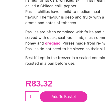
named for its dark wrinkled skin. In its fresh 
called a Chilaca chilli pepper.
Pasilla chillies have a mild to medium heat a
flavour. The flavour is deep and fruity with a 
aroma and notes of tobacco.
Pasillas are often combined with fruits and a
served with duck, seafood, lamb, mushrooms,
honey and
oregano
. Purees made from re-h
Pasillas do not need to be sieved as their ski
Best if kept in the freezer in a sealed contain
roasted in a pan before use.
R
83.32
Add To Basket