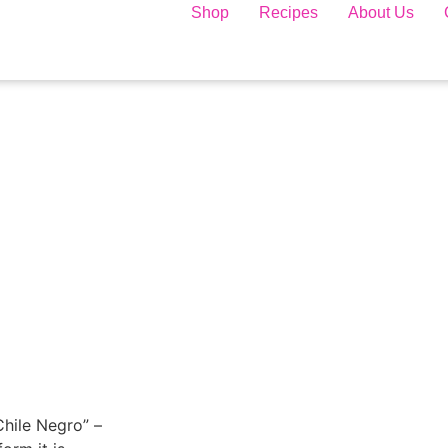
Shop
Recipes
About Us
“Chile Negro” –