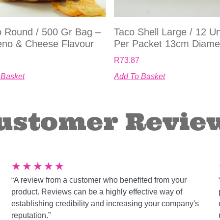
 Round / 500 Gr Bag –
Taco Shell Large / 12 Un
eno & Cheese Flavour
Per Packet 13cm Diame
R
73.87
 Basket
Add To Basket
ustomer Revie
★
★
★
★
★
“A review from a customer who benefited from your
product. Reviews can be a highly effective way of
establishing credibility and increasing your company's
reputation.”