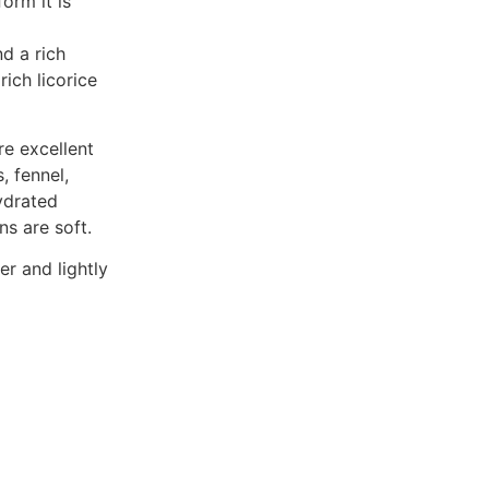
form it is
nd a rich
rich licorice
re excellent
 fennel,
ydrated
ns are soft.
er and lightly