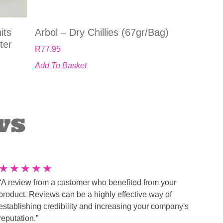
its
Arbol – Dry Chillies (67gr/bag)
ter
R
77.95
Add To Basket
ws
★
★
★
★
★
“A review from a customer who benefited from your
product. Reviews can be a highly effective way of
establishing credibility and increasing your company's
reputation.”