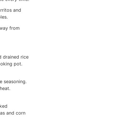
rritos and
les.
away from
 drained rice
ooking pot.
ce seasoning.
heat.
oked
eas and corn