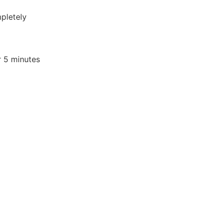
pletely
r 5 minutes