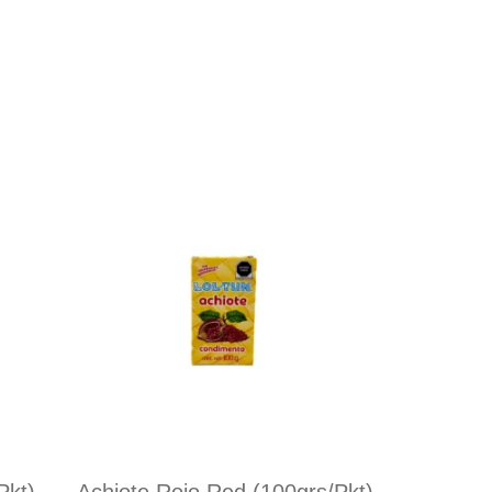
pkt)
Achiote Rojo Red (100grs/pkt)