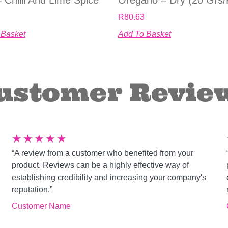
R
80.63
 Basket
Add To Basket
ustomer Revie
★
★
★
★
★
“A review from a customer who benefited from your
product. Reviews can be a highly effective way of
establishing credibility and increasing your company's
reputation.”
Customer Name