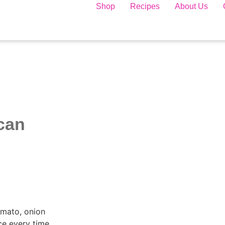
Shop
Recipes
About Us
can
omato, onion
ce every time.