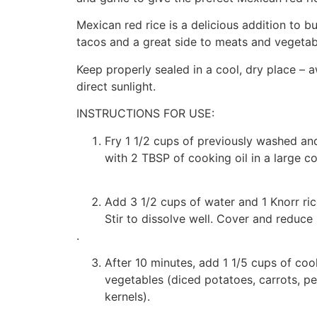
Mexican red rice is a delicious addition to bu
tacos and a great side to meats and vegetab
Keep properly sealed in a cool, dry place – 
direct sunlight.
INSTRUCTIONS FOR USE:
Fry 1 1/2 cups of previously washed and
with 2 TBSP of cooking oil in a large c
Add 3 1/2 cups of water and 1 Knorr ri
Stir to dissolve well. Cover and reduce 
.
After 10 minutes, add 1 1/5 cups of co
vegetables (diced potatoes, carrots, p
kernels).