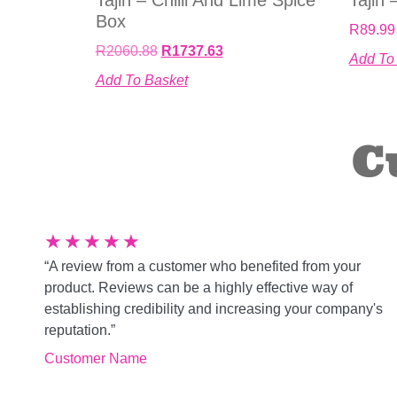
Box
R
89.99
R
2060.88
R
1737.63
Add To
Add To Basket
C
★
★
★
★
★
“A review from a customer who benefited from your
product. Reviews can be a highly effective way of
establishing credibility and increasing your company's
reputation.”
Customer Name