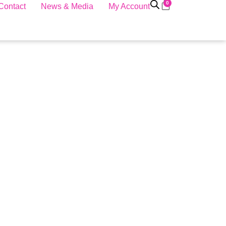
0
Contact
News & Media
My Account