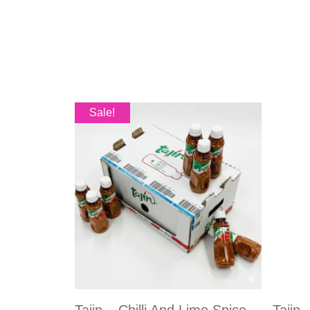
Sale!
Tajin – Chilli And Lime Spice
Tajin 