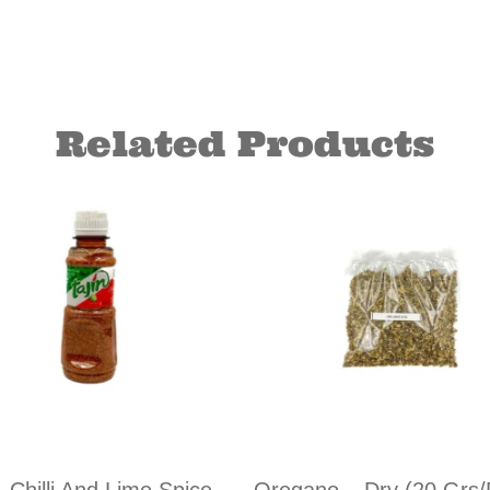
Related Products
– Chilli And Lime Spice
Oregano – Dry (20 Grs/