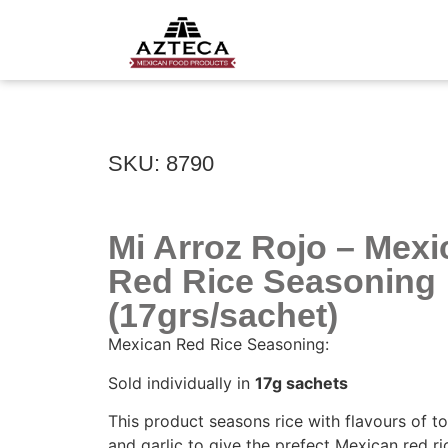
SKU: 8790
Mi Arroz Rojo – Mexi
Red Rice Seasoning
(17grs/sachet)
Mexican Red Rice Seasoning:
Sold individually in
17g sachets
This product seasons rice with flavours of t
and garlic to give the prefect Mexican red ri