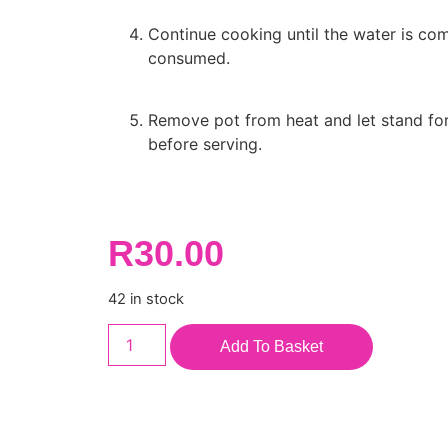
Continue cooking until the water is com
consumed.
Remove pot from heat and let stand fo
before serving.
R
30.00
42 in stock
Add To Basket