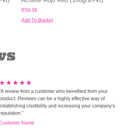
R
59.39
Add To Basket
ws
★
★
★
★
★
“A review from a customer who benefited from your
product. Reviews can be a highly effective way of
establishing credibility and increasing your company's
reputation.”
Customer Name