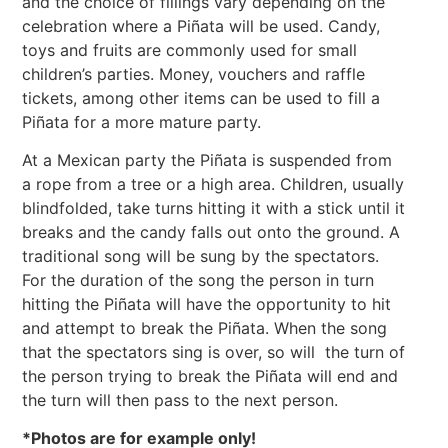
and the choice of fillings vary depending on the
celebration where a Piñata will be used. Candy,
toys and fruits are commonly used for small
children’s parties. Money, vouchers and raffle
tickets, among other items can be used to fill a
Piñata for a more mature party.
At a Mexican party the Piñata is suspended from
a rope from a tree or a high area. Children, usually
blindfolded, take turns hitting it with a stick until it
breaks and the candy falls out onto the ground. A
traditional song will be sung by the spectators.
For the duration of the song the person in turn
hitting the Piñata will have the opportunity to hit
and attempt to break the Piñata. When the song
that the spectators sing is over, so will the turn of
the person trying to break the Piñata will end and
the turn will then pass to the next person.
*Photos are for example only!