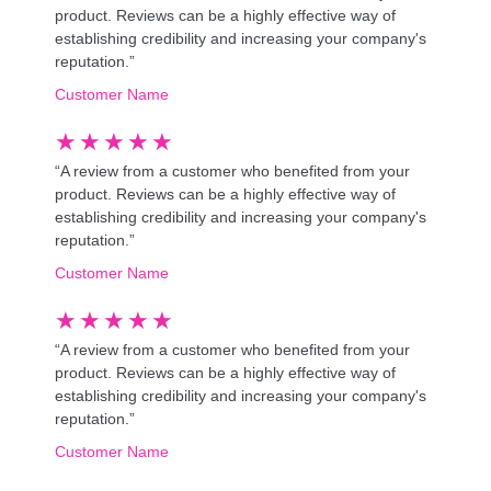
product. Reviews can be a highly effective way of
establishing credibility and increasing your company's
reputation.”
Customer Name
★
★
★
★
★
“A review from a customer who benefited from your
product. Reviews can be a highly effective way of
establishing credibility and increasing your company's
reputation.”
Customer Name
★
★
★
★
★
“A review from a customer who benefited from your
product. Reviews can be a highly effective way of
establishing credibility and increasing your company's
reputation.”
Customer Name