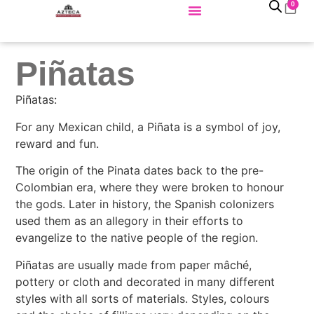
0
Piñatas
Piñatas:
For any Mexican child, a Piñata is a symbol of joy,
reward and fun.
The origin of the Pinata dates back to the pre-
Colombian era, where they were broken to honour
the gods. Later in history, the Spanish colonizers
used them as an allegory in their efforts to
evangelize to the native people of the region.
Piñatas are usually made from paper mâché,
pottery or cloth and decorated in many different
styles with all sorts of materials. Styles, colours