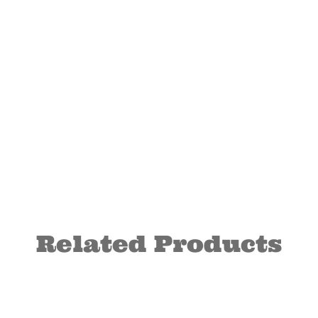
Related Products