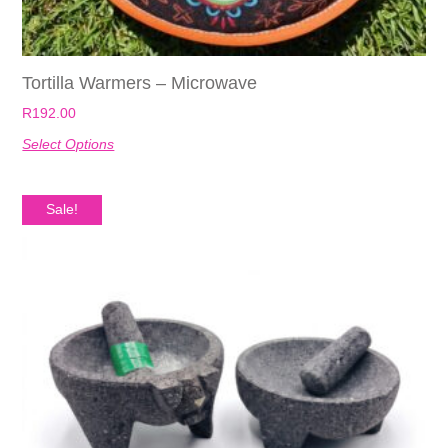
Tortilla Warmers – Microwave
R
192.00
Select Options
Sale!