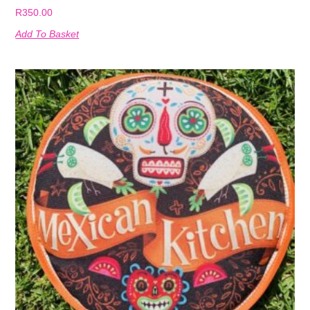
R
350.00
Add To Basket