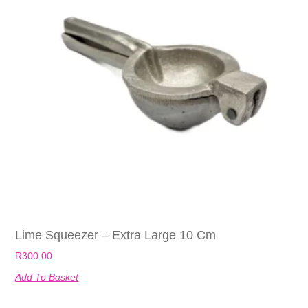
Lime Squeezer – Extra Large 10 Cm
R
300.00
Add To Basket