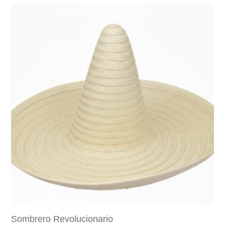
Sombrero Revolucionario