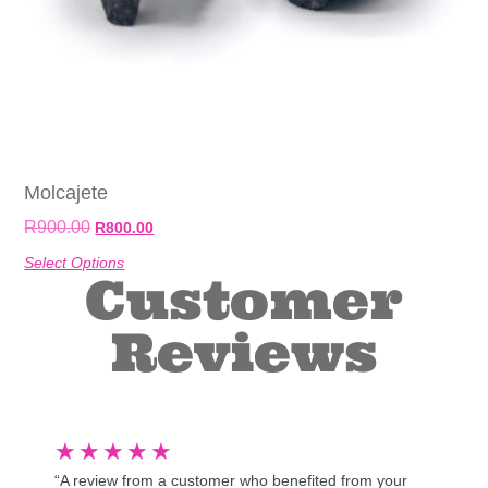
Molcajete
R
900.00
R
800.00
Select Options
Customer
Reviews
★
★
★
★
★
“A review from a customer who benefited from your