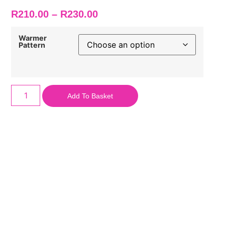
R
210.00
–
R
230.00
Warmer
Pattern
Add To Basket