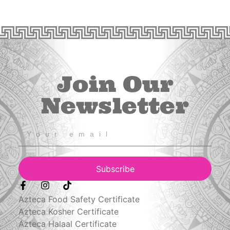
Join Our
Newsletter
Subscribe
Azteca Food Safety Certificate
Azteca Kosher Certificate
Azteca Halaal Certificate