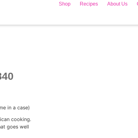
Shop
Recipes
About Us
840
me in a case)
ican cooking.
hat goes well