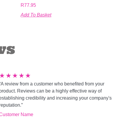
R
77.95
Add To Basket
ws
★
★
★
★
★
“A review from a customer who benefited from your
product. Reviews can be a highly effective way of
establishing credibility and increasing your company's
reputation.”
Customer Name