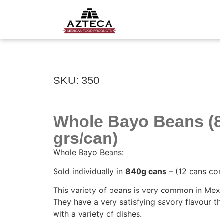
SKU: 350
Whole Bayo Beans (
grs/can)
Whole Bayo Beans:
Sold individually in
840g cans
– (12 cans co
This variety of beans is very common in Mex
They have a very satisfying savory flavour t
with a variety of dishes.