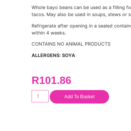
Whole bayo beans can be used as a filling fo
tacos. May also be used in soups, stews or s
Refrigerate after opening in a sealed contai
within 4 weeks.
CONTAINS NO ANIMAL PRODUCTS
ALLERGENS: SOYA
R
101.86
Add To Basket