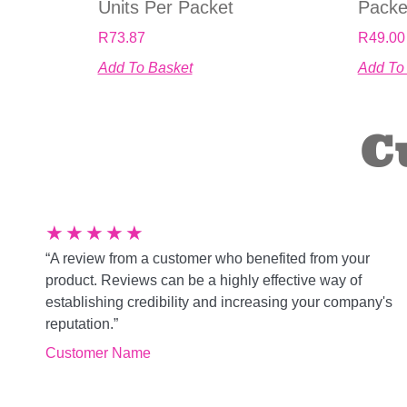
Units Per Packet
Packe
R
73.87
R
49.00
Add To Basket
Add To
C
★
★
★
★
★
“A review from a customer who benefited from your
product. Reviews can be a highly effective way of
establishing credibility and increasing your company's
reputation.”
Customer Name