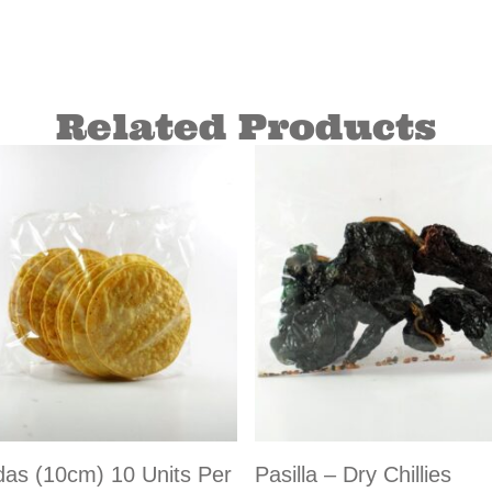
Related Products
das (10cm) 10 Units Per
Pasilla – Dry Chillies