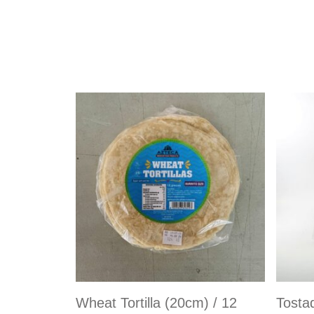
Wheat Tortilla (20cm) / 12
Tosta