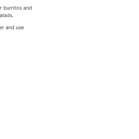
r burritos and
alads.
ner and use