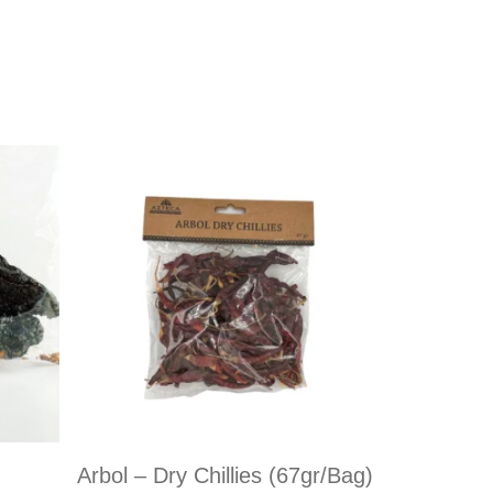
Arbol – Dry Chillies (67gr/bag)