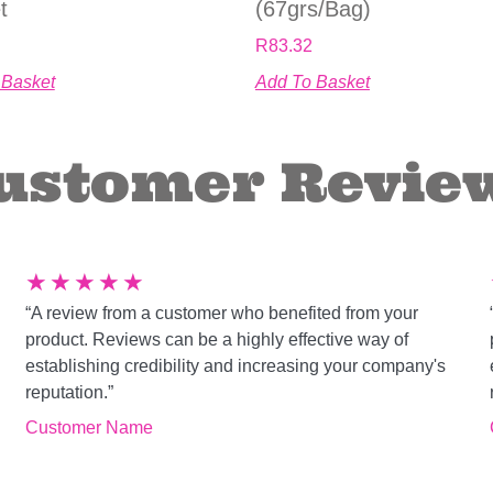
t
(67grs/bag)
R
83.32
 Basket
Add To Basket
ustomer Revie
★
★
★
★
★
“A review from a customer who benefited from your
product. Reviews can be a highly effective way of
establishing credibility and increasing your company's
reputation.”
Customer Name