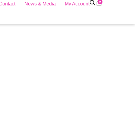
0
Contact
News & Media
My Account