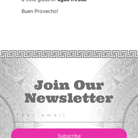
Buen Provecho!
Join Our
Newsletter
Subscribe