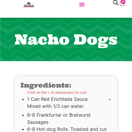
0
Nacho Dogs
Ingredients:
Click on the + to add product to cart.
1 Can Red Enchilada Sauce.
+
Mixed with 1/3 can water.
6-8 Frankfurter or Bratwurst
Sausages
6-8 Hot-dog Rolls. Toasted and cut