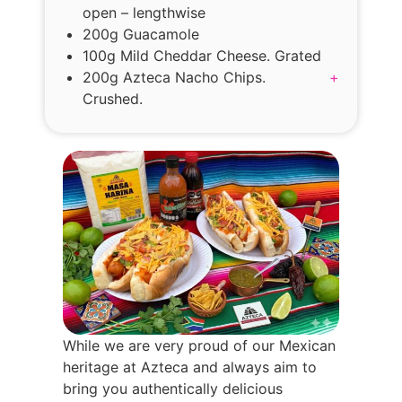
open – lengthwise
200g Guacamole
100g Mild Cheddar Cheese. Grated
200g Azteca Nacho Chips.
+
Crushed.
While we are very proud of our Mexican
heritage at Azteca and always aim to
bring you authentically delicious