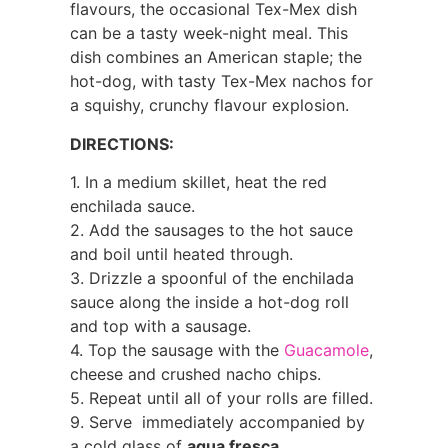
flavours, the occasional Tex-Mex dish
can be a tasty week-night meal. This
dish combines an American staple; the
hot-dog, with tasty Tex-Mex nachos for
a squishy, crunchy flavour explosion.
DIRECTIONS:
1. In a medium skillet, heat the red
enchilada sauce.
2. Add the sausages to the hot sauce
and boil until heated through.
3. Drizzle a spoonful of the enchilada
sauce along the inside a hot-dog roll
and top with a sausage.
4. Top the sausage with the
Guacamole
,
cheese and crushed nacho chips.
5. Repeat until all of your rolls are filled.
9. Serve immediately accompanied by
a cold glass of
agua fresca
.