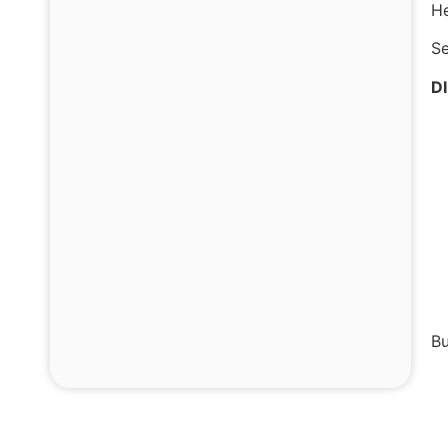
He
Se
D
Bu