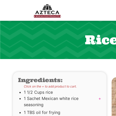
Ric
Ingredients:
Click on the + to add product to cart.
1 1/2 Cups rice
1 Sachet Mexican white rice
+
seasoning
1 TBS oil for frying