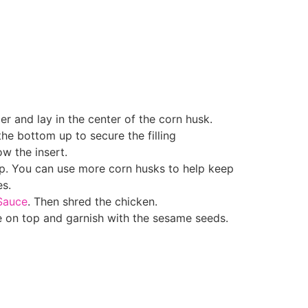
er and lay in the center of the corn husk.
the bottom up to secure the filling
ow the insert.
up. You can use more corn husks to help keep
s.
Sauce
. Then shred the chicken.
e on top and garnish with the sesame seeds.