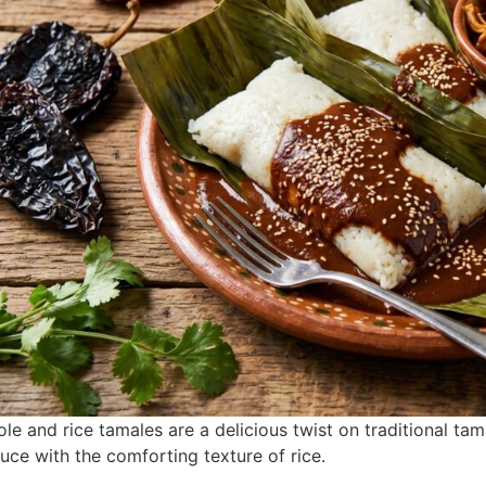
le and rice tamales are a delicious twist on traditional ta
uce with the comforting texture of rice.