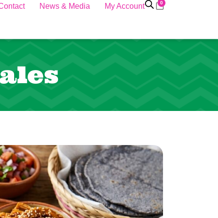
0
Contact
News & Media
My Account
ales