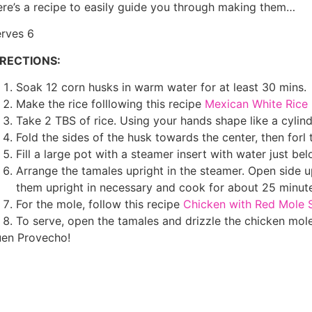
re’s a recipe to easily guide you through making them…
rves 6
IRECTIONS:
Soak 12 corn husks in warm water for at least 30 mins.
Make the rice folllowing this recipe
Mexican White Rice
Take 2 TBS of rice. Using your hands shape like a cylind
Fold the sides of the husk towards the center, then forl 
Fill a large pot with a steamer insert with water just bel
Arrange the tamales upright in the steamer. Open side 
them upright in necessary and cook for about 25 minute
For the mole, follow this recipe
Chicken with Red Mole 
To serve, open the tamales and drizzle the chicken mol
en Provecho!