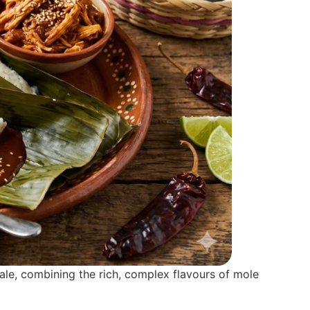
male, combining the rich, complex flavours of mole