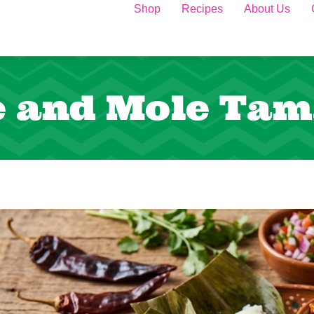
Shop
Recipes
About Us
e and Mole Tam