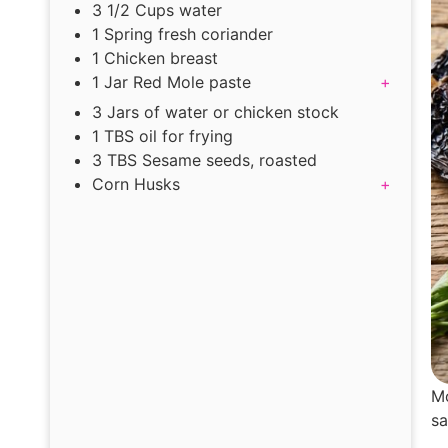
3 1/2 Cups water
1 Spring fresh coriander
1 Chicken breast
1 Jar Red Mole paste
+
3 Jars of water or chicken stock
1 TBS oil for frying
3 TBS Sesame seeds, roasted
Corn Husks
+
Mo
sa