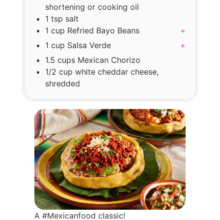
shortening or cooking oil
1 tsp salt
1 cup Refried Bayo Beans
+
1 cup Salsa Verde
+
1.5 cups Mexican Chorizo
1/2 cup white cheddar cheese,
shredded
A #Mexicanfood classic!