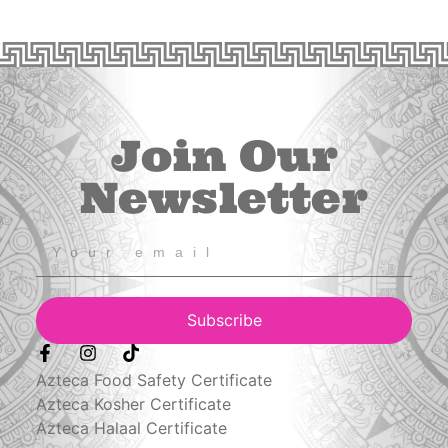
Join Our
Newsletter
Subscribe
Azteca Food Safety Certificate
Azteca Kosher Certificate
Azteca Halaal Certificate