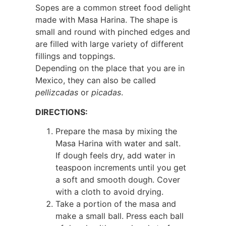
Sopes are a common street food delight
made with Masa Harina. The shape is
small and round with pinched edges and
are filled with large variety of different
fillings and toppings.
Depending on the place that you are in
Mexico, they can also be called
pellizcadas
or
picadas
.
DIRECTIONS:
Prepare the masa by mixing the
Masa Harina with water and salt.
If dough feels dry, add water in
teaspoon increments until you get
a soft and smooth dough. Cover
with a cloth to avoid drying.
Take a portion of the masa and
make a small ball. Press each ball