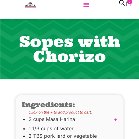
0
Sopes with
Chorizo
Ingredients:
Click on the + to add product to cart.
2 cups Masa Harina
+
1 1/3 cups of water
2 TBS pork lard or vegetable