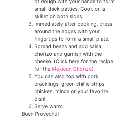
of dough with your hands to form
small thick patties. Cook on a
skillet on both sides.
Immediately after cooking, press
around the edges with your
fingertips to form a small plate.
Spread beans and add salsa,
chorizo and garnish with the
cheese. (Click here for the recipe
for the
Mexican Chorizo
)
You can also top with pork
cracklings, green chillie strips,
chicken, mince or your favorite
dish!
Serve warm.
Buen Provecho!