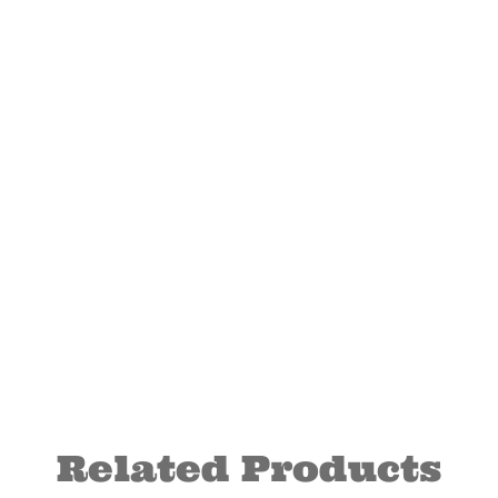
Related Products