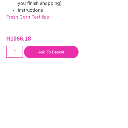
you finish shopping)
Instructions
Fresh Corn Tortillas
R
1056.18
Add To Basket