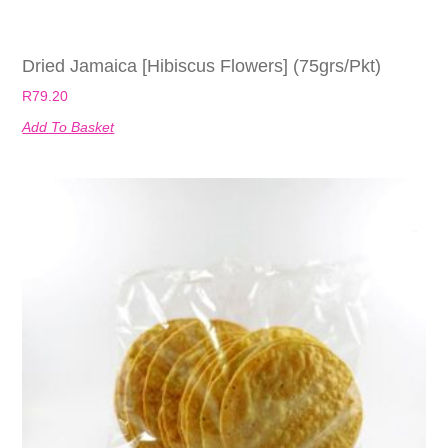
Dried Jamaica [Hibiscus Flowers] (75grs/pkt)
R
79.20
Add To Basket