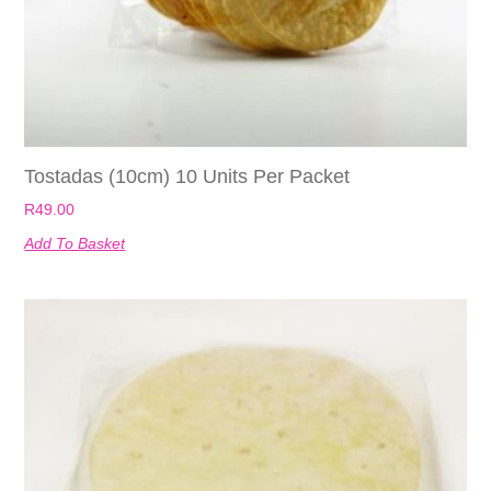
Tostadas (10cm) 10 Units Per Packet
R
49.00
Add To Basket