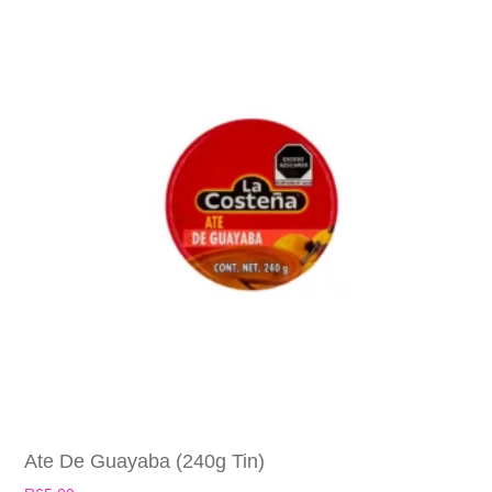
Ate De Guayaba (240g Tin)