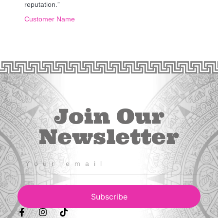
reputation.”
Customer Name
Join Our
Newsletter
Subscribe