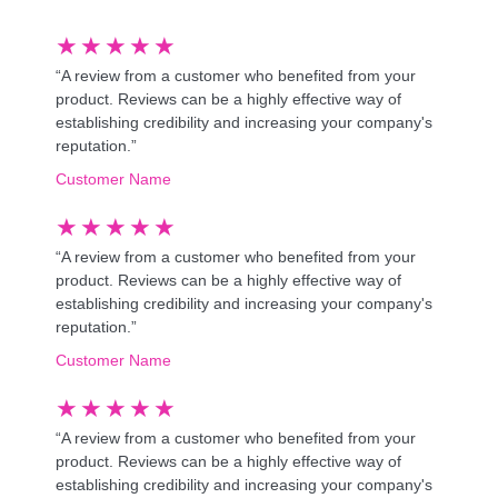
★
★
★
★
★
“A review from a customer who benefited from your
product. Reviews can be a highly effective way of
establishing credibility and increasing your company's
reputation.”
Customer Name
★
★
★
★
★
“A review from a customer who benefited from your
product. Reviews can be a highly effective way of
establishing credibility and increasing your company's
reputation.”
Customer Name
★
★
★
★
★
“A review from a customer who benefited from your
product. Reviews can be a highly effective way of
establishing credibility and increasing your company's