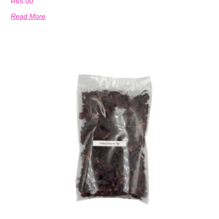
R
65.00
Read More