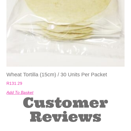
Wheat Tortilla (15cm) / 30 Units Per Packet
R
131.29
Add To Basket
Customer
Reviews