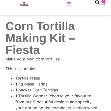
0
Corn Tortilla
Making Kit –
Fiesta
Make your own corn tortillas.
This kit contains:
Tortilla Press
1 Kg Masa Harina
1 packet Corn Tortillas
1 Tortilla Warmer (choose your favourite
from our 9 beautiful designs and specify
your option on the comments section when