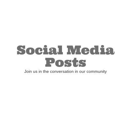
Social Media
Posts
Join us in the conversation in our community