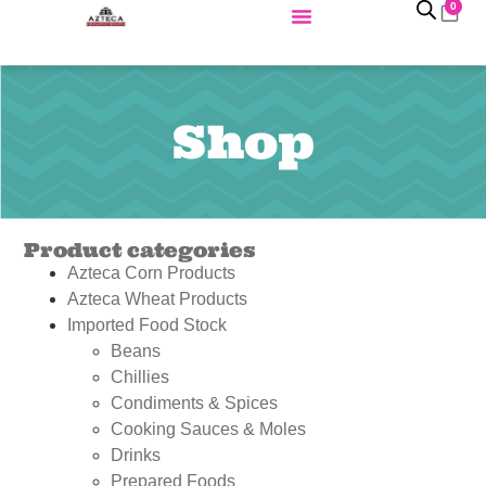
0
Shop
Product categories
Azteca Corn Products
Azteca Wheat Products
Imported Food Stock
Beans
Chillies
Condiments & Spices
Cooking Sauces & Moles
Drinks
Prepared Foods