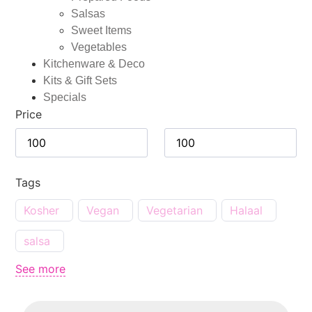
Salsas
Sweet Items
Vegetables
Kitchenware & Deco
Kits & Gift Sets
Specials
Price
Tags
Kosher
Vegan
Vegetarian
Halaal
salsa
See more