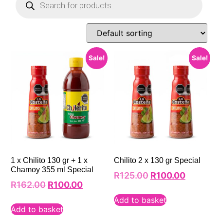
Sale!
Sale!
1 x Chilito 130 gr + 1 x
Chilito 2 x 130 gr Special
Chamoy 355 ml Special
R
125.00
R
100.00
R
162.00
R
100.00
Add to basket
Add to basket