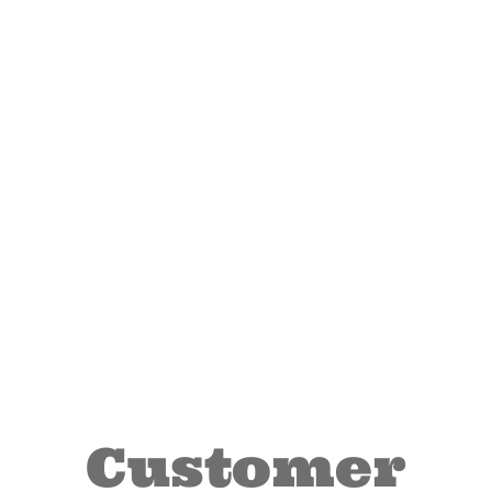
Customer