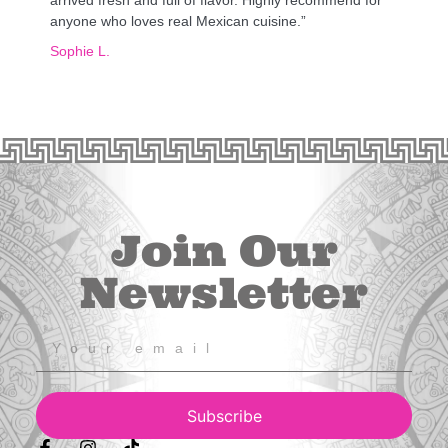
anyone who loves real Mexican cuisine.”
Sophie L.
Join Our
Newsletter
Subscribe