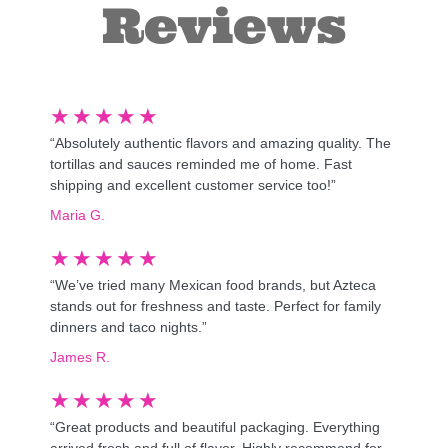
Reviews
★
★
★
★
★
“Absolutely authentic flavors and amazing quality. The
tortillas and sauces reminded me of home. Fast
shipping and excellent customer service too!”
Maria G.
★
★
★
★
★
“We’ve tried many Mexican food brands, but Azteca
stands out for freshness and taste. Perfect for family
dinners and taco nights.”
James R.
★
★
★
★
★
“Great products and beautiful packaging. Everything
arrived fresh and full of flavor. Highly recommend for