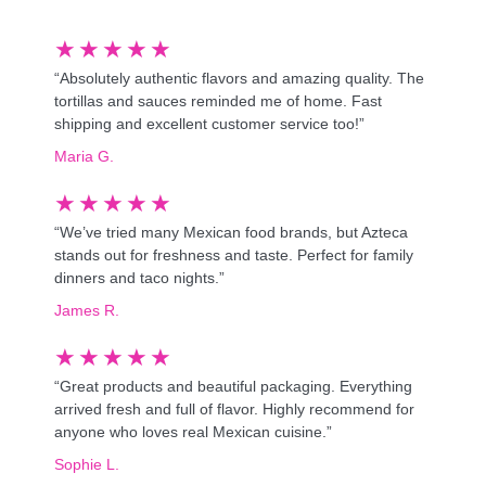
★
★
★
★
★
“Absolutely authentic flavors and amazing quality. The
tortillas and sauces reminded me of home. Fast
shipping and excellent customer service too!”
Maria G.
★
★
★
★
★
“We’ve tried many Mexican food brands, but Azteca
stands out for freshness and taste. Perfect for family
dinners and taco nights.”
James R.
★
★
★
★
★
“Great products and beautiful packaging. Everything
arrived fresh and full of flavor. Highly recommend for
anyone who loves real Mexican cuisine.”
Sophie L.