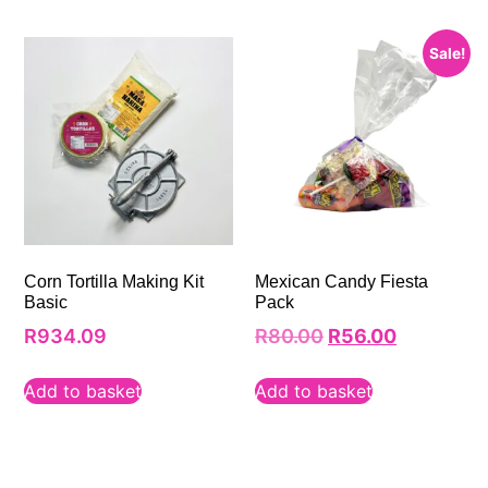
Sale!
Corn Tortilla Making Kit
Mexican Candy Fiesta
Basic
Pack
R
934.09
R
80.00
R
56.00
Add to basket
Add to basket