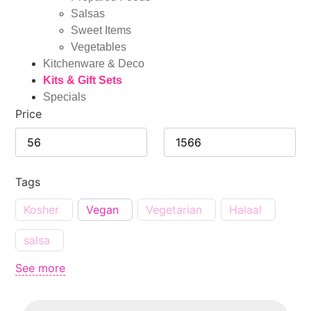
Salsas
Sweet Items
Vegetables
Kitchenware & Deco
Kits & Gift Sets
Specials
Price
Tags
Kosher
Vegan
Vegetarian
Halaal
salsa
See more