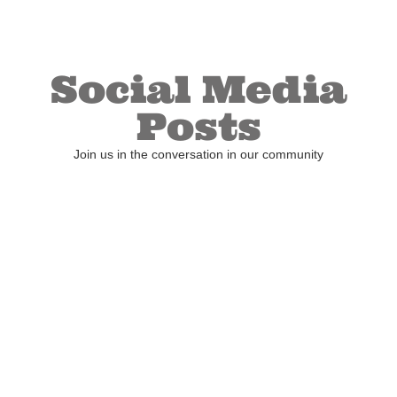
Social Media
Posts
Join us in the conversation in our community