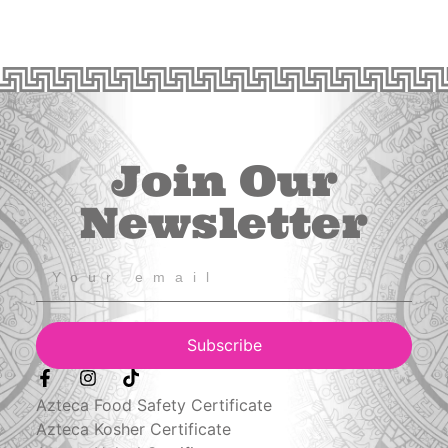
Join Our
Newsletter
Subscribe
Azteca Food Safety Certificate
Azteca Kosher Certificate