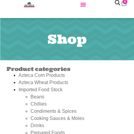
0
Shop
Product categories
Azteca Corn Products
Azteca Wheat Products
Imported Food Stock
Beans
Chillies
Condiments & Spices
Cooking Sauces & Moles
Drinks
Prepared Foods