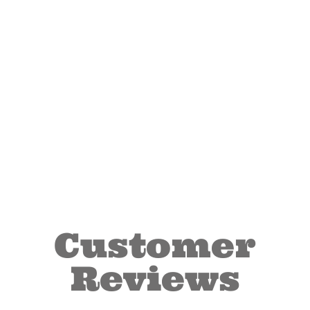
Customer
Reviews