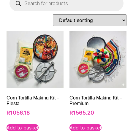
Corn Tortilla Making Kit –
Corn Tortilla Making Kit –
Fiesta
Premium
R
1056.18
R
1565.20
Add to basket
Add to basket