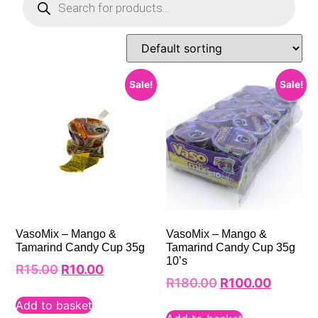
Sale!
Sale!
VasoMix – Mango &
VasoMix – Mango &
Tamarind Candy Cup 35g
Tamarind Candy Cup 35g
10’s
R
15.00
R
10.00
R
180.00
R
100.00
Add to basket