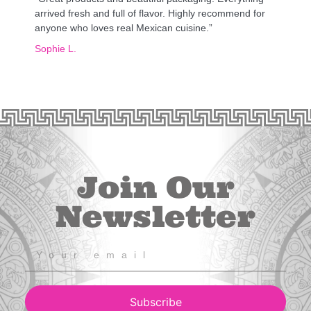
arrived fresh and full of flavor. Highly recommend for
anyone who loves real Mexican cuisine.”
Sophie L.
Join Our
Newsletter
Subscribe