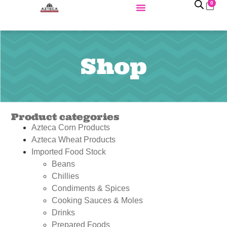
0
Shop
Product categories
Azteca Corn Products
Azteca Wheat Products
Imported Food Stock
Beans
Chillies
Condiments & Spices
Cooking Sauces & Moles
Drinks
Prepared Foods