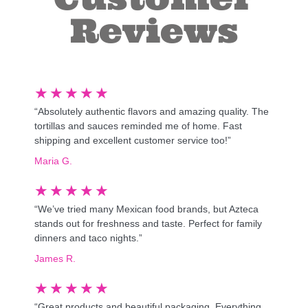
Reviews
★
★
★
★
★
“Absolutely authentic flavors and amazing quality. The
tortillas and sauces reminded me of home. Fast
shipping and excellent customer service too!”
Maria G.
★
★
★
★
★
“We’ve tried many Mexican food brands, but Azteca
stands out for freshness and taste. Perfect for family
dinners and taco nights.”
James R.
★
★
★
★
★
“Great products and beautiful packaging. Everything