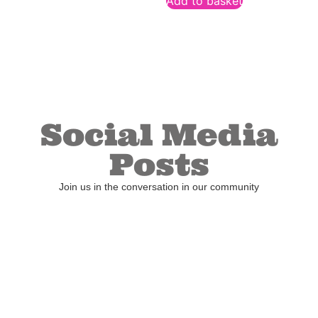
Add to basket
Social Media
Posts
Join us in the conversation in our community