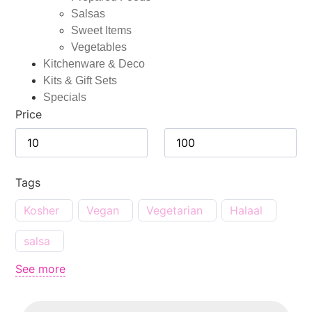
Salsas
Sweet Items
Vegetables
Kitchenware & Deco
Kits & Gift Sets
Specials
Price
Tags
Kosher
Vegan
Vegetarian
Halaal
salsa
See more