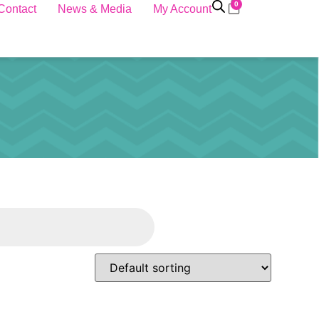
0
Contact
News & Media
My Account