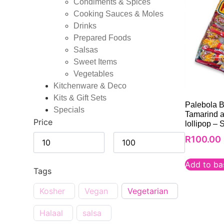
Condiments & Spices
Cooking Sauces & Moles
Drinks
Prepared Foods
Salsas
Sweet Items
Vegetables
Kitchenware & Deco
Kits & Gift Sets
Palebola B
Specials
Tamarind an
Price
lollipop – 
R
100.00
Add to ba
Tags
Kosher
Vegan
Vegetarian
Halaal
salsa