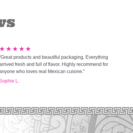
ws
★
★
★
★
★
“Great products and beautiful packaging. Everything
arrived fresh and full of flavor. Highly recommend for
anyone who loves real Mexican cuisine.”
Sophie L.