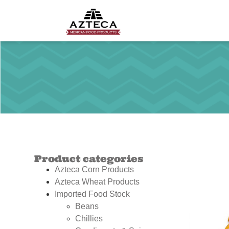
Product categories
Azteca Corn Products
Azteca Wheat Products
Imported Food Stock
Beans
Chillies