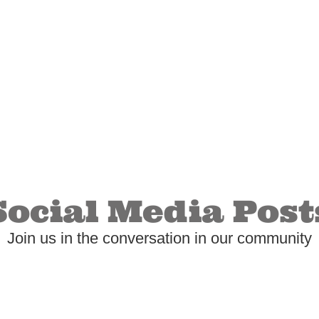
Social Media Post
Join us in the conversation in our community