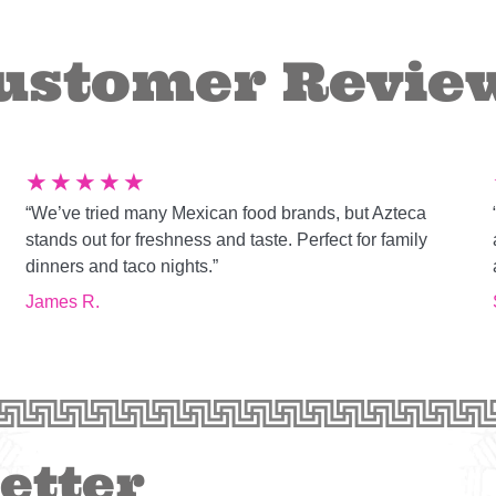
ustomer Revie
★
★
★
★
★
“We’ve tried many Mexican food brands, but Azteca
g
stands out for freshness and taste. Perfect for family
dinners and taco nights.”
James R.
etter