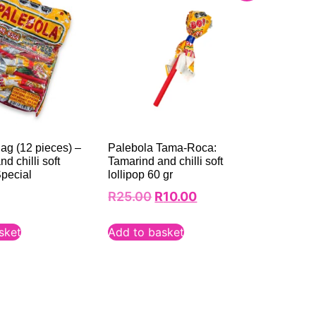
ag (12 pieces) –
Palebola Tama-Roca:
d chilli soft
Tamarind and chilli soft
Special
lollipop 60 gr
R
25.00
R
10.00
sket
Add to basket