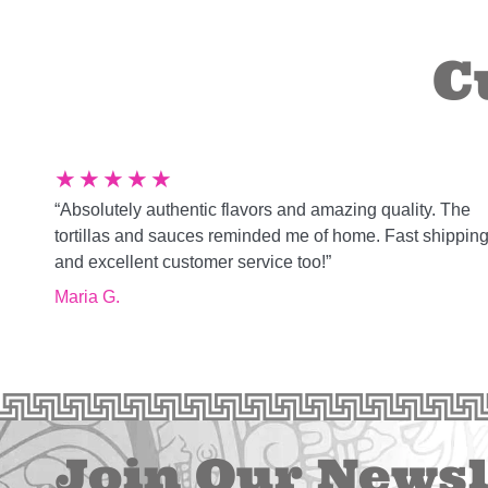
C
★
★
★
★
★
“Absolutely authentic flavors and amazing quality. The
tortillas and sauces reminded me of home. Fast shippin
and excellent customer service too!”
Maria G.
Join Our Newsl