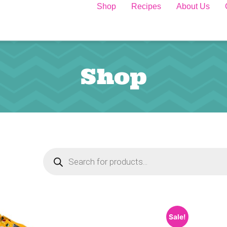
Shop
Recipes
About Us
Shop
Sale!