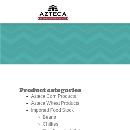
Product categories
Azteca Corn Products
Azteca Wheat Products
Imported Food Stock
Beans
Chillies