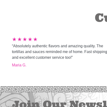
C
★
★
★
★
★
“Absolutely authentic flavors and amazing quality. The
tortillas and sauces reminded me of home. Fast shippin
and excellent customer service too!”
Maria G.
Join Our Newsl