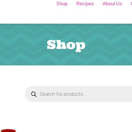
Shop
Recipes
About Us
Shop