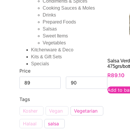
Condiments & Spices
Cooking Sauces & Moles
Drinks
Prepared Foods
Salsas
Sweet Items
Vegetables
Kitchenware & Deco
Kits & Gift Sets
Salsa Verd
Specials
475grs/bott
Price
R
89.10
Add to ba
Tags
Kosher
Vegan
Vegetarian
Halaal
salsa