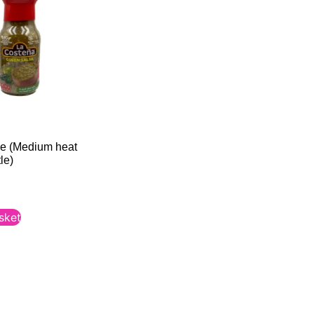
e (Medium heat
le)
sket