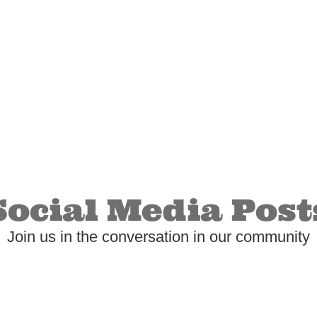
Social Media Post
Join us in the conversation in our community