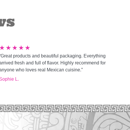
ws
★
★
★
★
★
“Great products and beautiful packaging. Everything
arrived fresh and full of flavor. Highly recommend for
anyone who loves real Mexican cuisine.”
Sophie L.