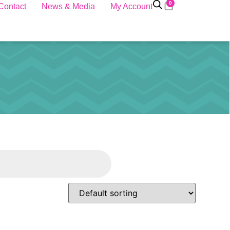
0
Contact
News & Media
My Account