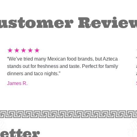
ustomer Revie
★
★
★
★
★
“We’ve tried many Mexican food brands, but Azteca
g
stands out for freshness and taste. Perfect for family
dinners and taco nights.”
James R.
etter