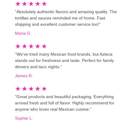
★
★
★
★
★
“Absolutely authentic flavors and amazing quality. The
tortillas and sauces reminded me of home. Fast
shipping and excellent customer service too!”
Maria G.
★
★
★
★
★
“We’ve tried many Mexican food brands, but Azteca
stands out for freshness and taste. Perfect for family
dinners and taco nights.”
James R.
★
★
★
★
★
“Great products and beautiful packaging. Everything
arrived fresh and full of flavor. Highly recommend for
anyone who loves real Mexican cuisine.”
Sophie L.