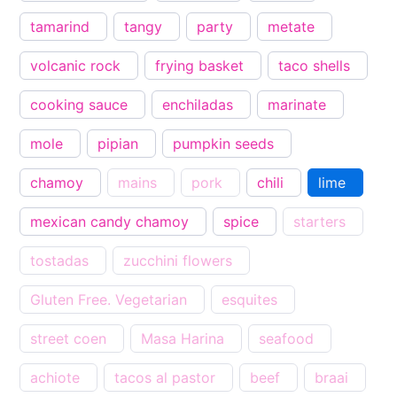
tamarind
tangy
party
metate
volcanic rock
frying basket
taco shells
cooking sauce
enchiladas
marinate
mole
pipian
pumpkin seeds
chamoy
mains
pork
chili
lime
mexican candy chamoy
spice
starters
tostadas
zucchini flowers
Gluten Free. Vegetarian
esquites
street coen
Masa Harina
seafood
achiote
tacos al pastor
beef
braai