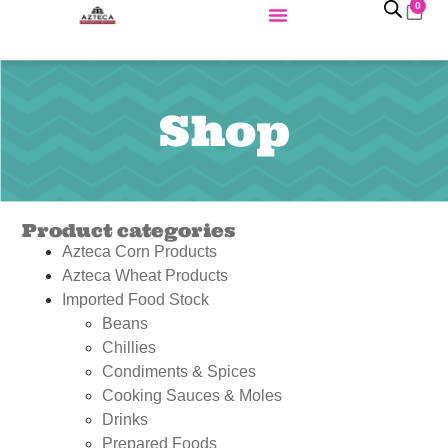
0
Shop
Product categories
Azteca Corn Products
Azteca Wheat Products
Imported Food Stock
Beans
Chillies
Condiments & Spices
Cooking Sauces & Moles
Drinks
Prepared Foods