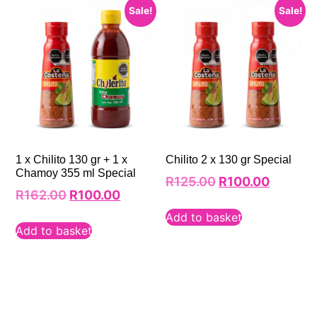
Sale!
Sale!
1 x Chilito 130 gr + 1 x
Chilito 2 x 130 gr Special
Chamoy 355 ml Special
R
125.00
R
100.00
R
162.00
R
100.00
Add to basket
Add to basket