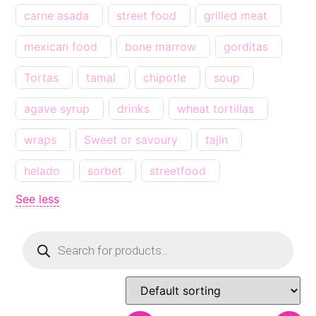
carne asada
street food
grilled meat
mexican food
bone marrow
gorditas
Tortas
tamal
chipotle
soup
agave syrup
drinks
wheat tortillas
wraps
Sweet or savoury
tajin
helado
sorbet
streetfood
See less