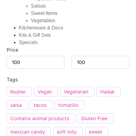
Salsas
Sweet Items
Vegetables
Kitchenware & Deco
Kits & Gift Sets
Specials
Price
Tags
Kosher
Vegan
Vegetarian
Halaal
salsa
tacos
tomatillo
Contains animal products
Gluten Free
mexican candy
soft lolly
sweet