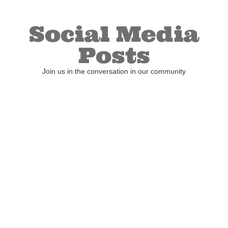
Social Media
Posts
Join us in the conversation in our community