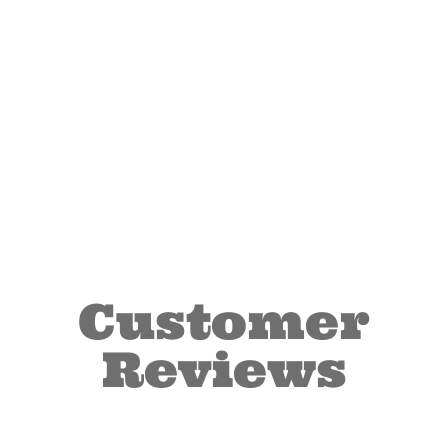
Customer
Reviews