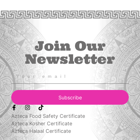
Join Our
Newsletter
Subscribe
Azteca Food Safety Certificate
Azteca Kosher Certificate
Azteca Halaal Certificate