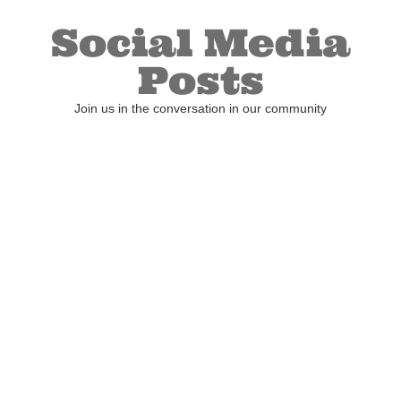
Social Media
Posts
Join us in the conversation in our community