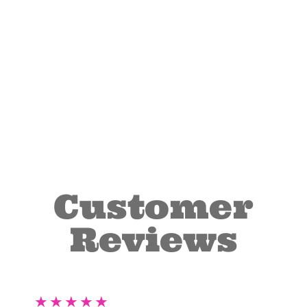
Customer
Reviews
★
★
★
★
★