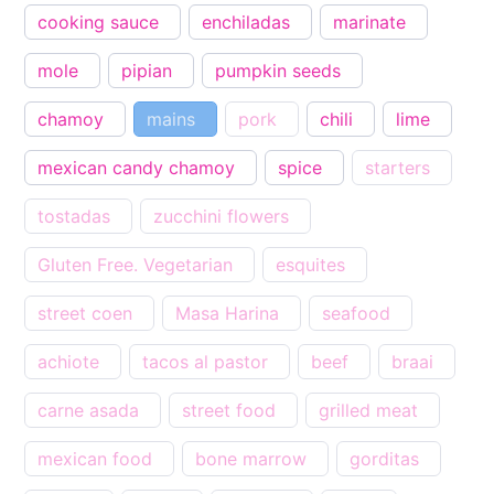
cooking sauce
enchiladas
marinate
mole
pipian
pumpkin seeds
chamoy
mains
pork
chili
lime
mexican candy chamoy
spice
starters
tostadas
zucchini flowers
Gluten Free. Vegetarian
esquites
street coen
Masa Harina
seafood
achiote
tacos al pastor
beef
braai
carne asada
street food
grilled meat
mexican food
bone marrow
gorditas