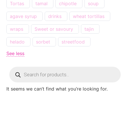
Tortas
tamal
chipotle
soup
agave syrup
drinks
wheat tortillas
wraps
Sweet or savoury
tajin
helado
sorbet
streetfood
See less
It seems we can’t find what you’re looking for.