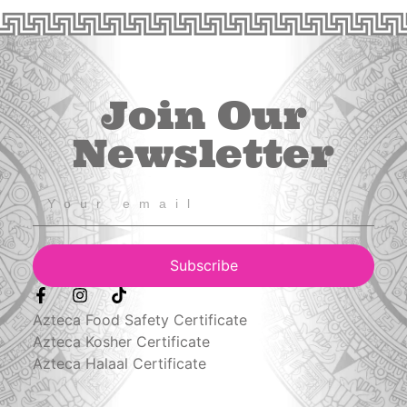
Join Our
Newsletter
Subscribe
Azteca Food Safety Certificate
Azteca Kosher Certificate
Azteca Halaal Certificate