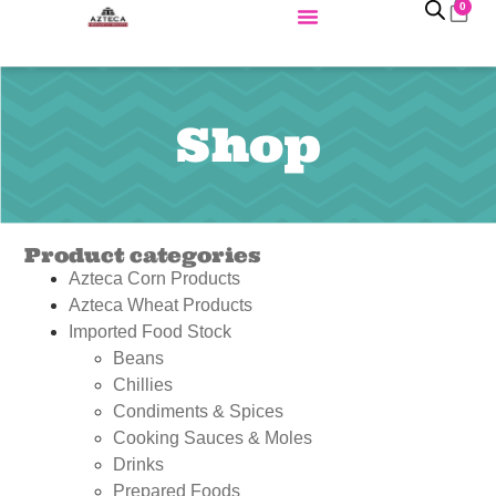
0
Shop
Product categories
Azteca Corn Products
Azteca Wheat Products
Imported Food Stock
Beans
Chillies
Condiments & Spices
Cooking Sauces & Moles
Drinks
Prepared Foods