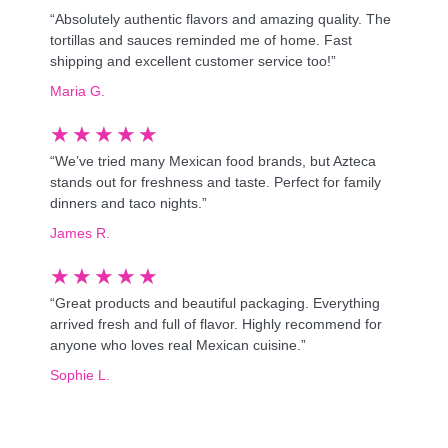
“Absolutely authentic flavors and amazing quality. The
tortillas and sauces reminded me of home. Fast
shipping and excellent customer service too!”
Maria G.
★
★
★
★
★
“We’ve tried many Mexican food brands, but Azteca
stands out for freshness and taste. Perfect for family
dinners and taco nights.”
James R.
★
★
★
★
★
“Great products and beautiful packaging. Everything
arrived fresh and full of flavor. Highly recommend for
anyone who loves real Mexican cuisine.”
Sophie L.