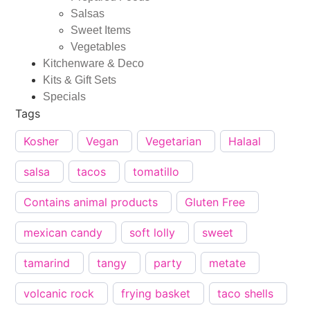
Salsas
Sweet Items
Vegetables
Kitchenware & Deco
Kits & Gift Sets
Specials
Tags
Kosher
Vegan
Vegetarian
Halaal
salsa
tacos
tomatillo
Contains animal products
Gluten Free
mexican candy
soft lolly
sweet
tamarind
tangy
party
metate
volcanic rock
frying basket
taco shells