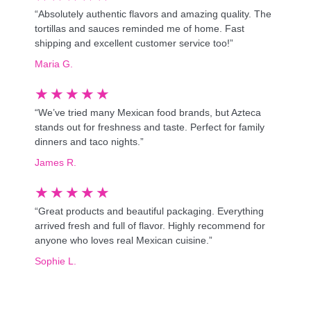
“Absolutely authentic flavors and amazing quality. The
tortillas and sauces reminded me of home. Fast
shipping and excellent customer service too!”
Maria G.
★
★
★
★
★
“We’ve tried many Mexican food brands, but Azteca
stands out for freshness and taste. Perfect for family
dinners and taco nights.”
James R.
★
★
★
★
★
“Great products and beautiful packaging. Everything
arrived fresh and full of flavor. Highly recommend for
anyone who loves real Mexican cuisine.”
Sophie L.