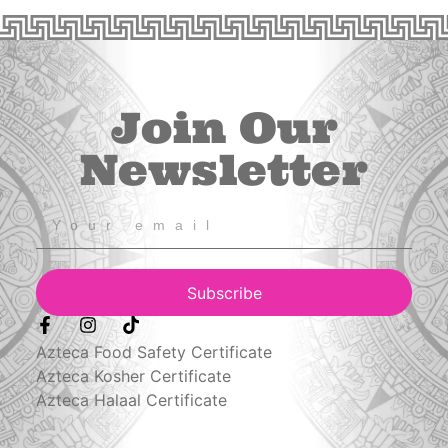
Join Our
Newsletter
Subscribe
Azteca Food Safety Certificate
Azteca Kosher Certificate
Azteca Halaal Certificate