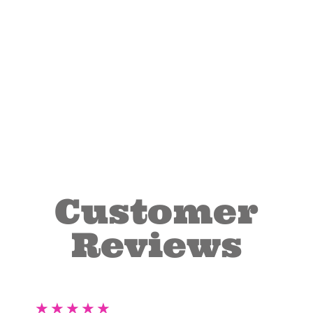
Customer
Reviews
★
★
★
★
★