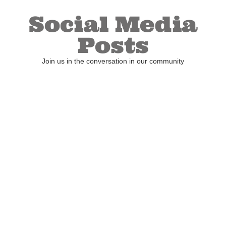
Social Media
Posts
Join us in the conversation in our community