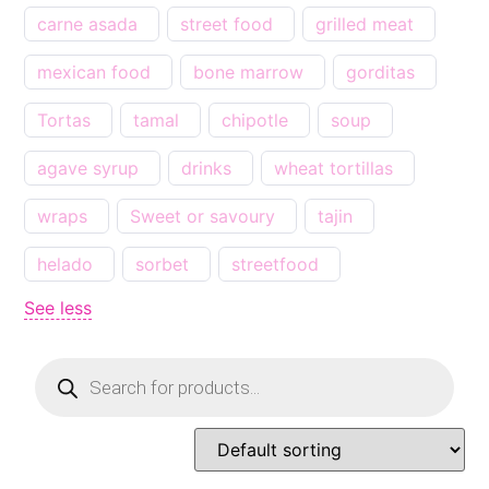
carne asada
street food
grilled meat
mexican food
bone marrow
gorditas
Tortas
tamal
chipotle
soup
agave syrup
drinks
wheat tortillas
wraps
Sweet or savoury
tajin
helado
sorbet
streetfood
See less