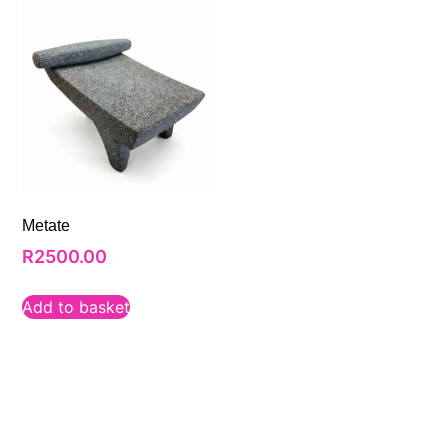
Metate
R
2500.00
Add to basket