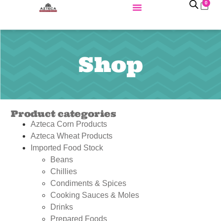
0
Shop
Product categories
Azteca Corn Products
Azteca Wheat Products
Imported Food Stock
Beans
Chillies
Condiments & Spices
Cooking Sauces & Moles
Drinks
Prepared Foods