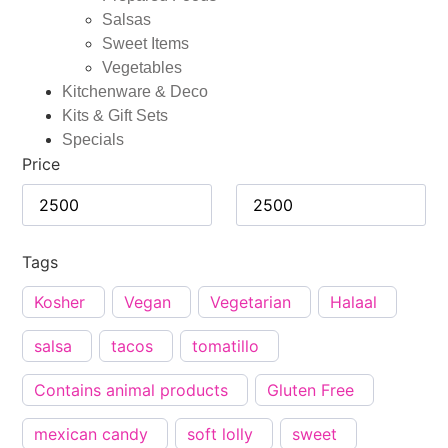
Salsas
Sweet Items
Vegetables
Kitchenware & Deco
Kits & Gift Sets
Specials
Price
Tags
Kosher
Vegan
Vegetarian
Halaal
salsa
tacos
tomatillo
Contains animal products
Gluten Free
mexican candy
soft lolly
sweet