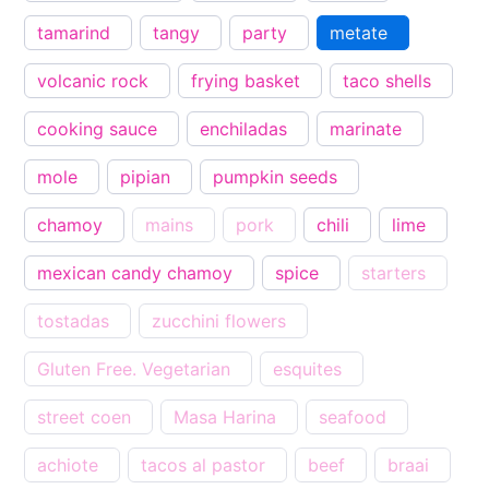
tamarind
tangy
party
metate
volcanic rock
frying basket
taco shells
cooking sauce
enchiladas
marinate
mole
pipian
pumpkin seeds
chamoy
mains
pork
chili
lime
mexican candy chamoy
spice
starters
tostadas
zucchini flowers
Gluten Free. Vegetarian
esquites
street coen
Masa Harina
seafood
achiote
tacos al pastor
beef
braai