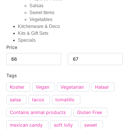
Salsas
Sweet Items
Vegetables
Kitchenware & Deco
Kits & Gift Sets
Specials
Price
Tags
Kosher
Vegan
Vegetarian
Halaal
salsa
tacos
tomatillo
Contains animal products
Gluten Free
mexican candy
soft lolly
sweet