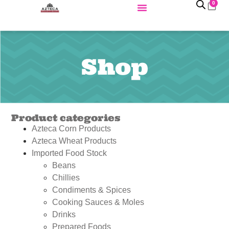
0
Shop
Product categories
Azteca Corn Products
Azteca Wheat Products
Imported Food Stock
Beans
Chillies
Condiments & Spices
Cooking Sauces & Moles
Drinks
Prepared Foods