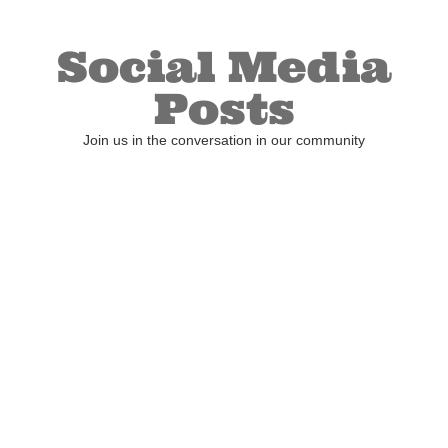
Social Media
Posts
Join us in the conversation in our community