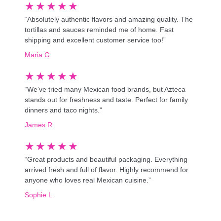
★
★
★
★
★
“Absolutely authentic flavors and amazing quality. The
tortillas and sauces reminded me of home. Fast
shipping and excellent customer service too!”
Maria G.
★
★
★
★
★
“We’ve tried many Mexican food brands, but Azteca
stands out for freshness and taste. Perfect for family
dinners and taco nights.”
James R.
★
★
★
★
★
“Great products and beautiful packaging. Everything
arrived fresh and full of flavor. Highly recommend for
anyone who loves real Mexican cuisine.”
Sophie L.