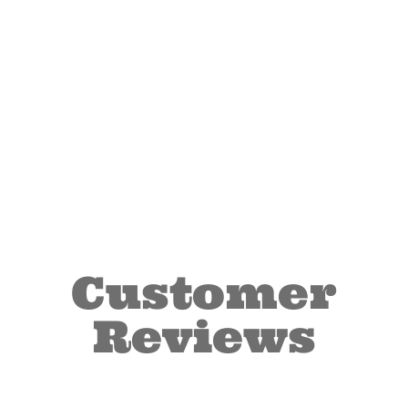
Customer
Reviews