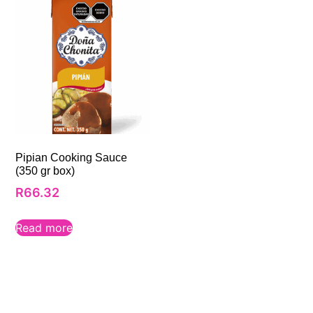
Pipian Cooking Sauce
(350 gr box)
R
66.32
Read more