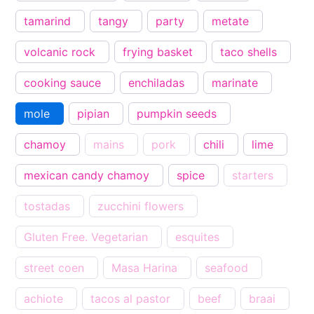
tamarind
tangy
party
metate
volcanic rock
frying basket
taco shells
cooking sauce
enchiladas
marinate
mole
pipian
pumpkin seeds
chamoy
mains
pork
chili
lime
mexican candy chamoy
spice
starters
tostadas
zucchini flowers
Gluten Free. Vegetarian
esquites
street coen
Masa Harina
seafood
achiote
tacos al pastor
beef
braai