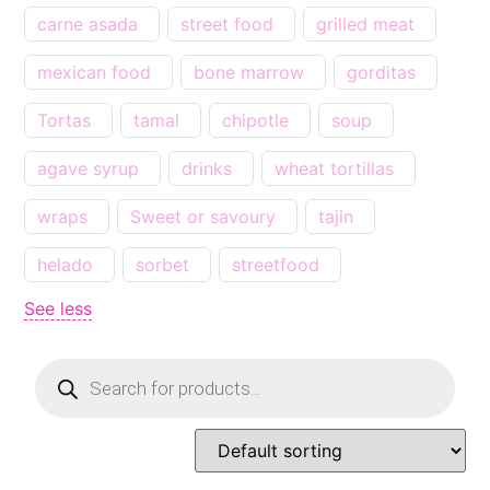
carne asada
street food
grilled meat
mexican food
bone marrow
gorditas
Tortas
tamal
chipotle
soup
agave syrup
drinks
wheat tortillas
wraps
Sweet or savoury
tajin
helado
sorbet
streetfood
See less