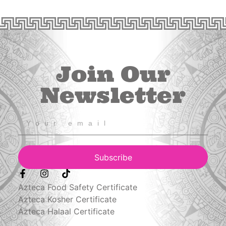
Join Our
Newsletter
Subscribe
Azteca Food Safety Certificate
Azteca Kosher Certificate
Azteca Halaal Certificate