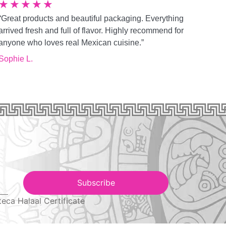
★
★
★
★
★
“Great products and beautiful packaging. Everything
arrived fresh and full of flavor. Highly recommend for
anyone who loves real Mexican cuisine.”
Sophie L.
Subscribe
teca Halaal Certificate