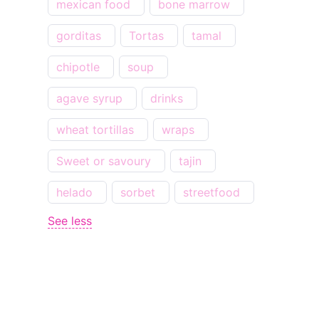
mexican food
bone marrow
gorditas
Tortas
tamal
chipotle
soup
agave syrup
drinks
wheat tortillas
wraps
Sweet or savoury
tajin
helado
sorbet
streetfood
See less