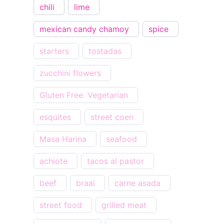
chili
lime
mexican candy chamoy
spice
starters
tostadas
zucchini flowers
Gluten Free. Vegetarian
esquites
street coen
Masa Harina
seafood
achiote
tacos al pastor
beef
braai
carne asada
street food
grilled meat