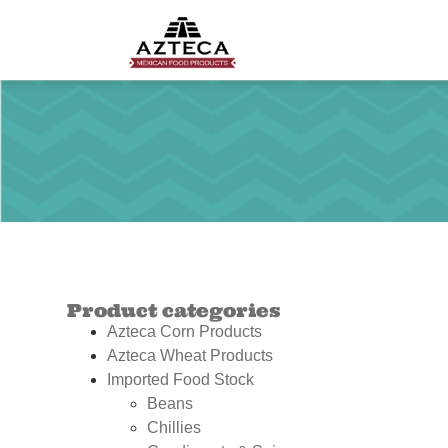
Product categories
Azteca Corn Products
Azteca Wheat Products
Imported Food Stock
Beans
Chillies