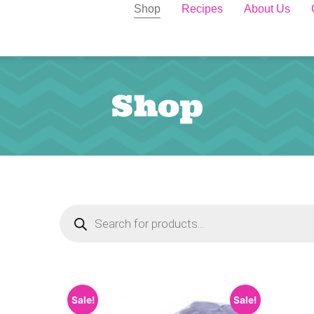
Shop
Recipes
About Us
Shop
Sale!
Sale!