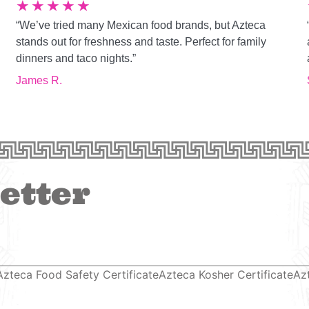
★
★
★
★
★
“We’ve tried many Mexican food brands, but Azteca
g
stands out for freshness and taste. Perfect for family
dinners and taco nights.”
James R.
etter
Azteca Food Safety Certificate
Azteca Kosher Certificate
Az