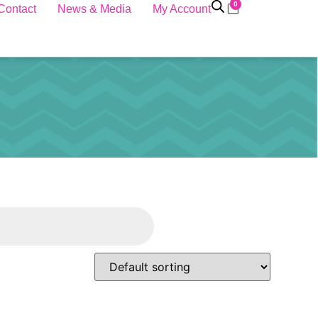
0
Contact
News & Media
My Account