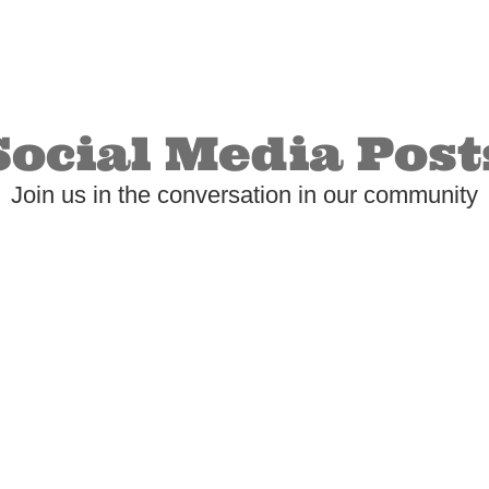
Social Media Post
Join us in the conversation in our community