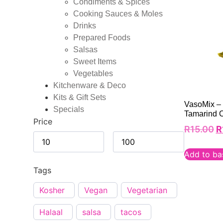
Condiments & Spices
Cooking Sauces & Moles
Drinks
Prepared Foods
Salsas
Sweet Items
Vegetables
Kitchenware & Deco
Kits & Gift Sets
VasoMix –
Specials
Tamarind 
Price
R
15.00
R
Add to ba
Tags
Kosher
Vegan
Vegetarian
Halaal
salsa
tacos