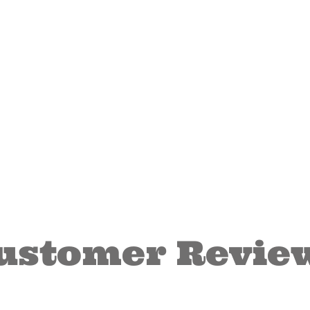
ustomer Revie