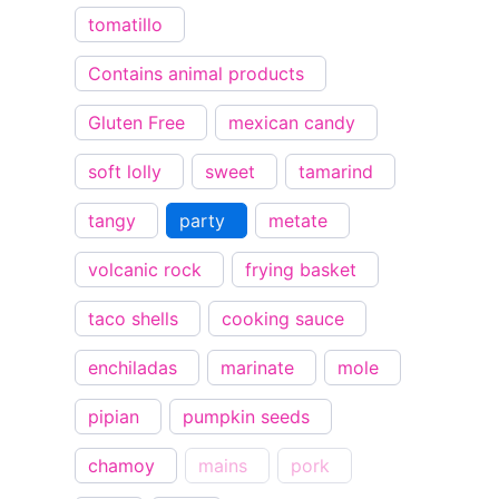
tomatillo
Contains animal products
Gluten Free
mexican candy
soft lolly
sweet
tamarind
tangy
party
metate
volcanic rock
frying basket
taco shells
cooking sauce
enchiladas
marinate
mole
pipian
pumpkin seeds
chamoy
mains
pork