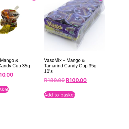
 Mango &
VasoMix – Mango &
Candy Cup 35g
Tamarind Candy Cup 35g
10’s
10.00
R
180.00
R
100.00
sket
Add to basket