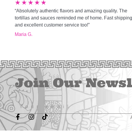
★
★
★
★
★
“Absolutely authentic flavors and amazing quality. The
tortillas and sauces reminded me of home. Fast shippin
and excellent customer service too!”
Maria G.
Join Our Newsl