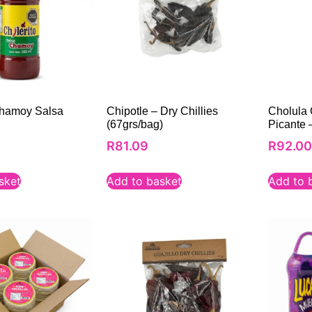
Chamoy Salsa
Chipotle – Dry Chillies
Cholula 
(67grs/bag)
Picante 
R
81.09
R
92.0
sket
Add to basket
Add to 