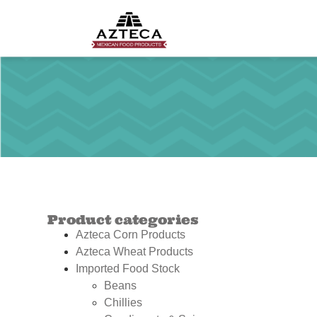
Product categories
Azteca Corn Products
Azteca Wheat Products
Imported Food Stock
Beans
Chillies