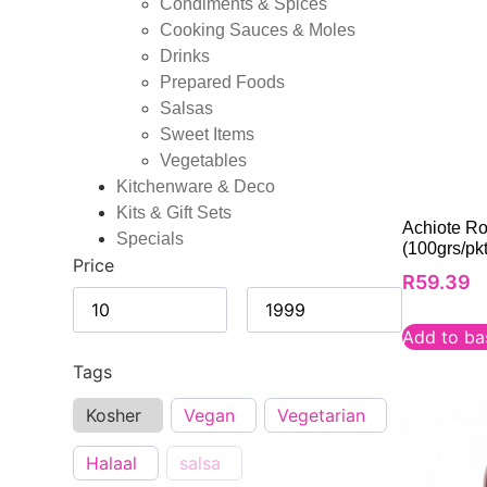
Condiments & Spices
Cooking Sauces & Moles
Drinks
Prepared Foods
Salsas
Sweet Items
Vegetables
Kitchenware & Deco
Kits & Gift Sets
Achiote R
Specials
(100grs/pkt
Price
R
59.39
Add to ba
Tags
Kosher
Vegan
Vegetarian
Halaal
salsa