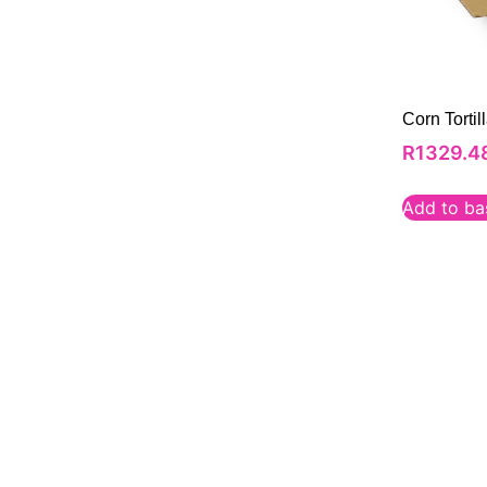
Corn Torti
R
1329.4
Add to ba