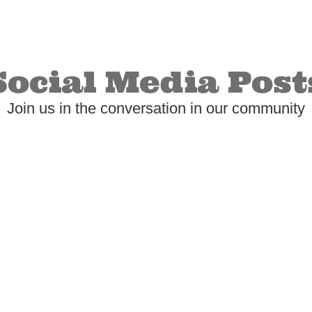
Social Media Post
Join us in the conversation in our community