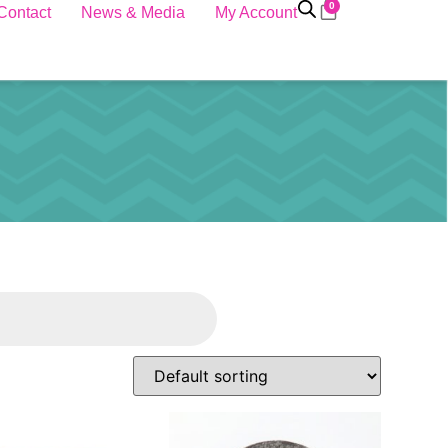
0
Contact
News & Media
My Account