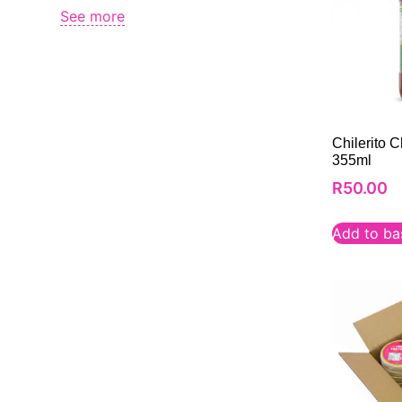
See more
Chilerito 
355ml
R
50.00
Add to ba