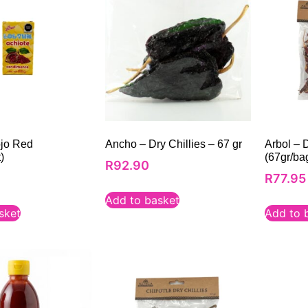
ojo Red
Ancho – Dry Chillies – 67 gr
Arbol – D
)
(67gr/ba
R
92.90
R
77.95
Add to basket
sket
Add to 