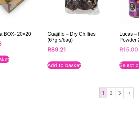
lla BOX- 20×20
Guajillo – Dry Chillies
Lucas – L
(67grs/bag)
Powder 2
8
R
89.21
R
15.00
sket
Add to basket
Select o
1
2
3
→