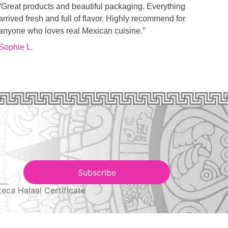
“Great products and beautiful packaging. Everything
arrived fresh and full of flavor. Highly recommend for
anyone who loves real Mexican cuisine.”
Sophie L.
Subscribe
teca Halaal Certificate