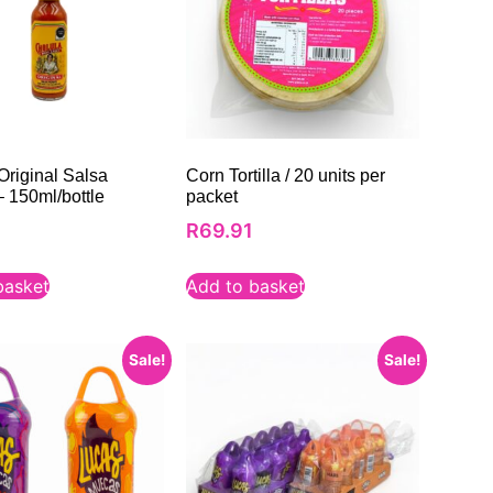
Original Salsa
Corn Tortilla / 20 units per
– 150ml/bottle
packet
0
R
69.91
basket
Add to basket
Sale!
Sale!