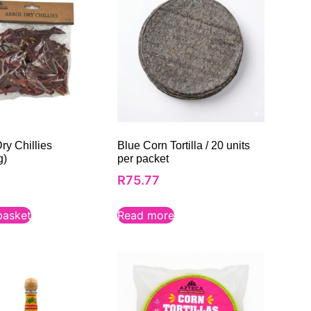
ry Chillies
Blue Corn Tortilla / 20 units
g)
per packet
R
75.77
basket
Read more