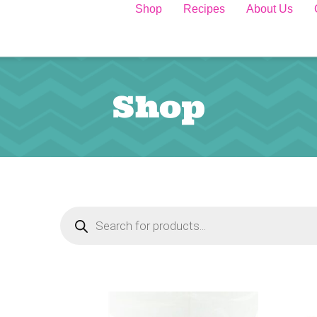
Shop
Recipes
About Us
Shop