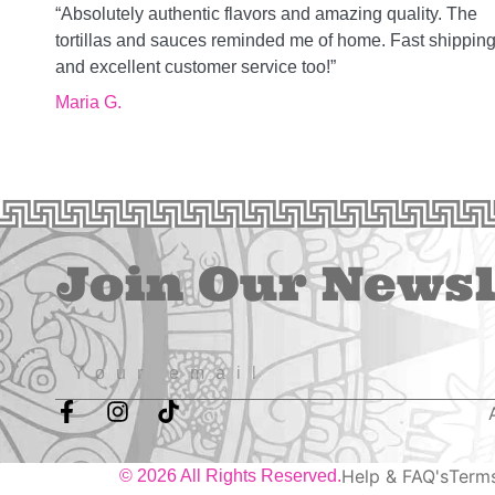
“Absolutely authentic flavors and amazing quality. The
tortillas and sauces reminded me of home. Fast shippin
and excellent customer service too!”
Maria G.
Join Our Newsl
Help & FAQ's
Terms
© 2026 All Rights Reserved.