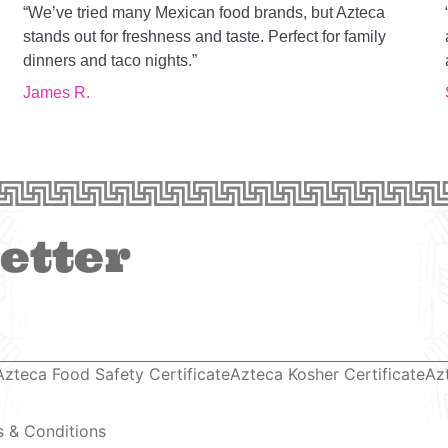
“We’ve tried many Mexican food brands, but Azteca
g
stands out for freshness and taste. Perfect for family
dinners and taco nights.”
James R.
etter
Azteca Food Safety Certificate
Azteca Kosher Certificate
Az
 & Conditions