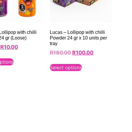
ollipop with chilli
Lucas – Lollipop with chilli
4 gr (Loose)
Powder 24 gr x 10 units per
tray
R
10.00
R
180.00
R
100.00
ptions
Select options