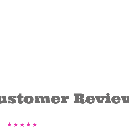
ustomer Revie
★
★
★
★
★